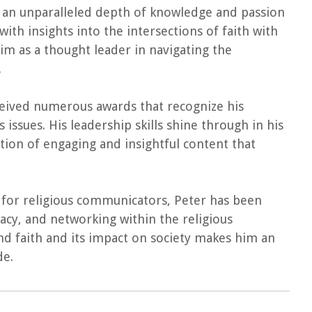
ngs an unparalleled depth of knowledge and passion
with insights into the intersections of faith with
 him as a thought leader in navigating the
.
ceived numerous awards that recognize his
issues. His leadership skills shine through in his
tion of engaging and insightful content that
n for religious communicators, Peter has been
cy, and networking within the religious
d faith and its impact on society makes him an
de.