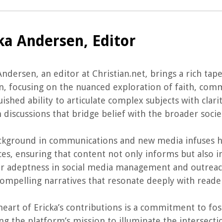
ka Andersen, Editor
Andersen, an editor at Christian.net, brings a rich tap
n, focusing on the nuanced exploration of faith, commun
uished ability to articulate complex subjects with clar
n discussions that bridge belief with the broader socie
ckground in communications and new media infuses h
es, ensuring that content not only informs but also ins
r adeptness in social media management and outreach
compelling narratives that resonate deeply with reade
heart of Ericka’s contributions is a commitment to fo
ng the platform’s mission to illuminate the intersectio