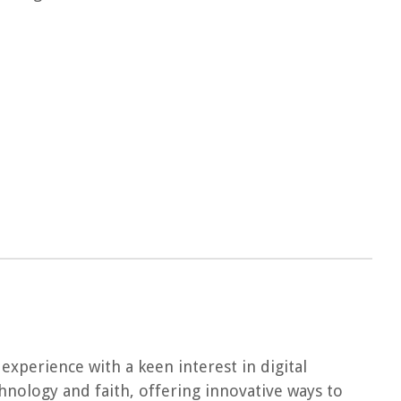
experience with a keen interest in digital
chnology and faith, offering innovative ways to