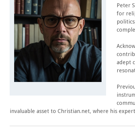
Peter S
for rel
politic
complex
Acknowl
contrib
adept c
resonat
Previou
instrum
commun
invaluable asset to Christian.net, where his expe