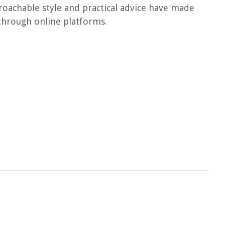
proachable style and practical advice have made
through online platforms.