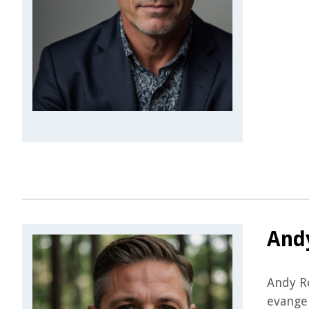
And
Andy Re
evangel