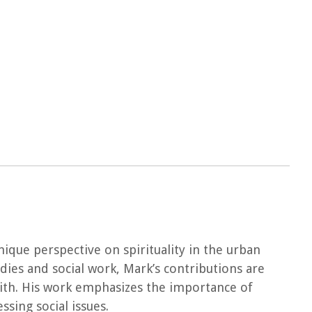
nique perspective on spirituality in the urban
udies and social work, Mark’s contributions are
aith. His work emphasizes the importance of
sing social issues.