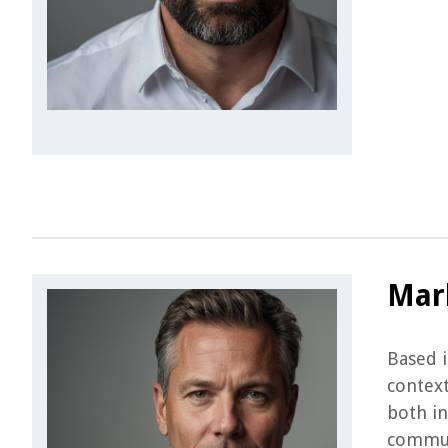
Mar
Based i
context
both in
communi