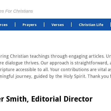
es For Christians
rces
Prayers
Verses
Christian Life
ng Christian teachings through engaging articles. Uni
 dialogue thrives. Our approach is straightforward, 
ripture accessible to all. Your contributions are vita
ngful journey, guided by the Holy Spirit. Thank you f
r Smith, Editorial Director