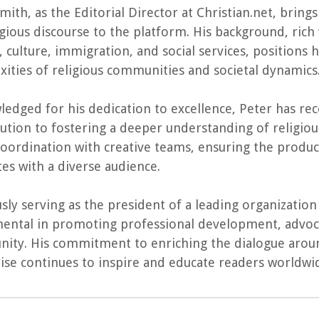
mith, as the Editorial Director at Christian.net, bri
igious discourse to the platform. His background, rich 
s, culture, immigration, and social services, positions
ities of religious communities and societal dynamics
edged for his dedication to excellence, Peter has re
ution to fostering a deeper understanding of religious 
oordination with creative teams, ensuring the produc
es with a diverse audience.
sly serving as the president of a leading organizatio
ental in promoting professional development, advoca
ity. His commitment to enriching the dialogue aroun
rtise continues to inspire and educate readers worldwi