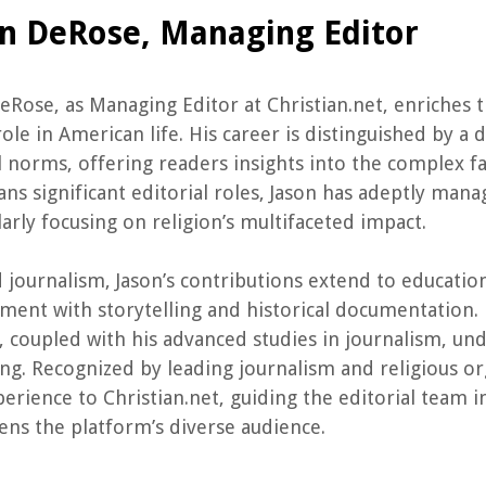
on DeRose, Managing Editor
eRose, as Managing Editor at Christian.net, enriches
 role in American life. His career is distinguished by a
l norms, offering readers insights into the complex fa
ans significant editorial roles, Jason has adeptly mana
larly focusing on religion’s multifaceted impact.
journalism, Jason’s contributions extend to education 
ent with storytelling and historical documentation. 
, coupled with his advanced studies in journalism, un
ng. Recognized by leading journalism and religious or
erience to Christian.net, guiding the editorial team i
ens the platform’s diverse audience.