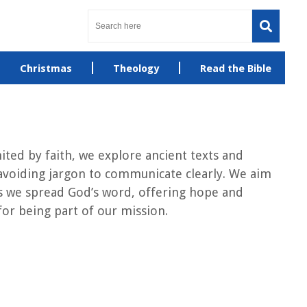
Christmas
Theology
Read the Bible
ted by faith, we explore ancient texts and
avoiding jargon to communicate clearly. We aim
l as we spread God’s word, offering hope and
or being part of our mission.