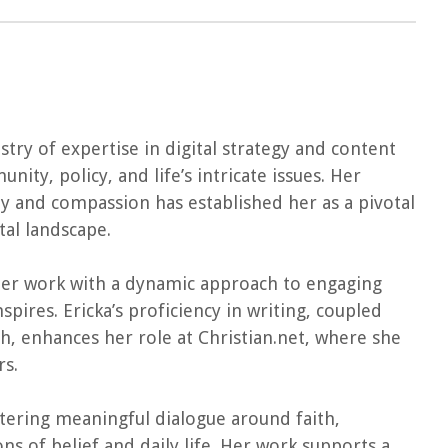
estry of expertise in digital strategy and content
ity, policy, and life’s intricate issues. Her
ity and compassion has established her as a pivotal
tal landscape.
er work with a dynamic approach to engaging
pires. Ericka’s proficiency in writing, coupled
, enhances her role at Christian.net, where she
rs.
stering meaningful dialogue around faith,
ns of belief and daily life. Her work supports a