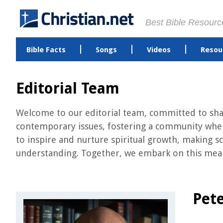
Best Bible Resourc
Bible Facts
Songs
Videos
Resou
Editorial Team
Welcome to our editorial team, committed to shari
contemporary issues, fostering a community where
to inspire and nurture spiritual growth, making sc
understanding. Together, we embark on this meani
Pete