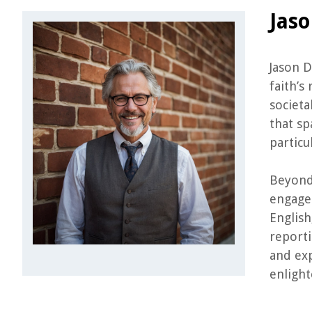
Jas
Jason D
faith’s
societa
that sp
particu
Beyond 
engagem
English
reporti
and exp
enlight