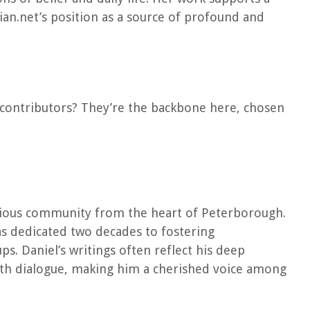
ian.net’s position as a source of profound and
ur contributors? They’re the backbone here, chosen
igious community from the heart of Peterborough.
s dedicated two decades to fostering
. Daniel’s writings often reflect his deep
th dialogue, making him a cherished voice among