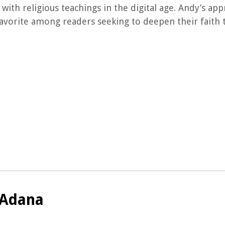
with religious teachings in the digital age. Andy’s ap
avorite among readers seeking to deepen their faith 
 Adana