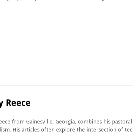
y Reece
ece from Gainesville, Georgia, combines his pastoral 
ism. His articles often explore the intersection of te