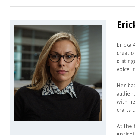
Eric
Ericka 
creatio
disting
voice i
Her ba
audienc
with he
crafts 
At the 
enrichi