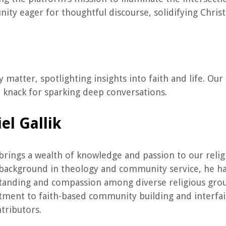
ty eager for thoughtful discourse, solidifying Christ
ly matter, spotlighting insights into faith and life. O
d knack for sparking deep conversations.
el Gallik
brings a wealth of knowledge and passion to our rel
background in theology and community service, he ha
anding and compassion among diverse religious groups
ment to faith-based community building and interfai
tributors.