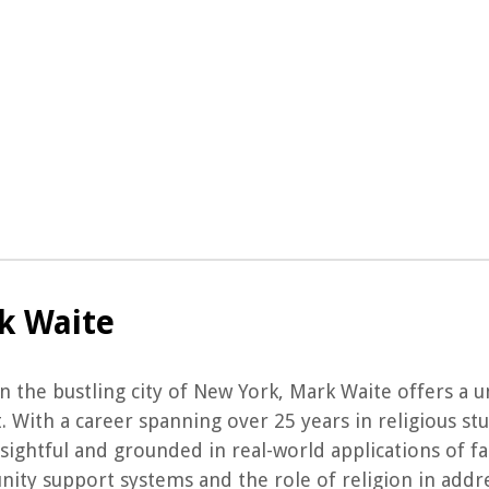
k Waite
n the bustling city of New York, Mark Waite offers a u
. With a career spanning over 25 years in religious st
sightful and grounded in real-world applications of f
ty support systems and the role of religion in addres