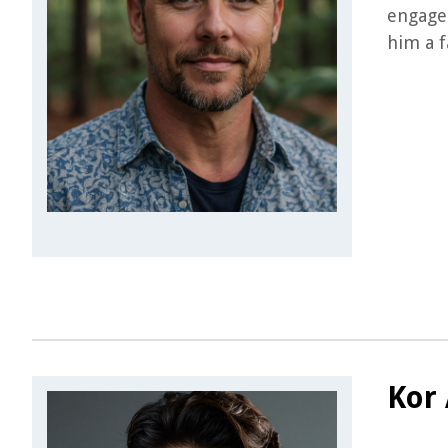
engage 
him a f
Kor