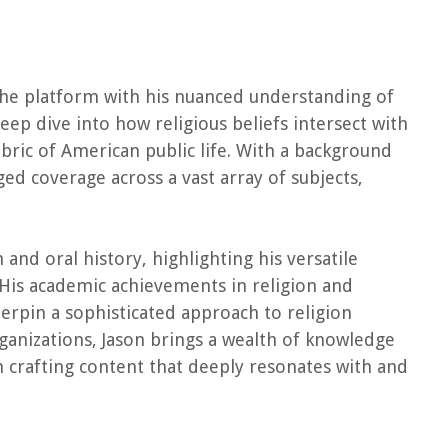
 the platform with his nuanced understanding of
 deep dive into how religious beliefs intersect with
bric of American public life. With a background
ged coverage across a vast array of subjects,
and oral history, highlighting his versatile
His academic achievements in religion and
derpin a sophisticated approach to religion
ganizations, Jason brings a wealth of knowledge
n crafting content that deeply resonates with and