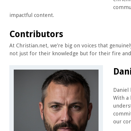
communi
impactful content.
Contributors
At Christian.net, we’re big on voices that genuine
not just for their knowledge but for their fire an
Dani
Daniel 
With a 
underst
commit
our con