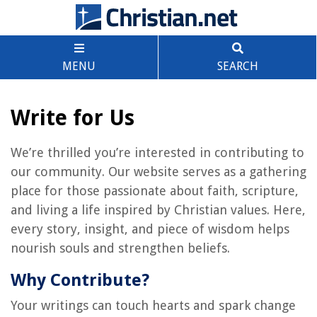
MENU
SEARCH
Write for Us
We’re thrilled you’re interested in contributing to
our community. Our website serves as a gathering
place for those passionate about faith, scripture,
and living a life inspired by Christian values. Here,
every story, insight, and piece of wisdom helps
nourish souls and strengthen beliefs.
Why Contribute?
Your writings can touch hearts and spark change