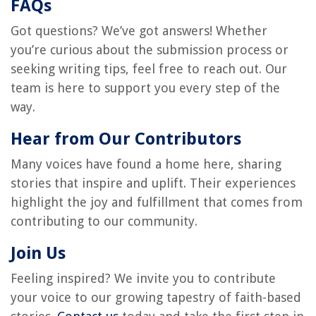
FAQs
Got questions? We’ve got answers! Whether
you’re curious about the submission process or
seeking writing tips, feel free to reach out. Our
team is here to support you every step of the
way.
Hear from Our Contributors
Many voices have found a home here, sharing
stories that inspire and uplift. Their experiences
highlight the joy and fulfillment that comes from
contributing to our community.
Join Us
Feeling inspired? We invite you to contribute
your voice to our growing tapestry of faith-based