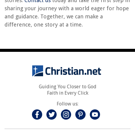
stories.
Contact us
today and take the first step in
sharing your journey with a world eager for hope
and guidance. Together, we can make a
difference, one story at a time.
Guiding You Closer to God
Faith in Every Click
Follow us: