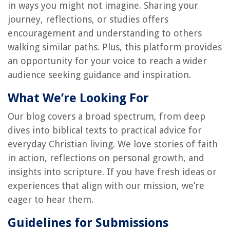
in ways you might not imagine. Sharing your
journey, reflections, or studies offers
encouragement and understanding to others
walking similar paths. Plus, this platform provides
an opportunity for your voice to reach a wider
audience seeking guidance and inspiration.
What We’re Looking For
Our blog covers a broad spectrum, from deep
dives into biblical texts to practical advice for
everyday Christian living. We love stories of faith
in action, reflections on personal growth, and
insights into scripture. If you have fresh ideas or
experiences that align with our mission, we’re
eager to hear them.
Guidelines for Submissions