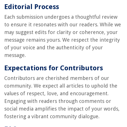
Editorial Process
Each submission undergoes a thoughtful review
to ensure it resonates with our readers. While we
may suggest edits for clarity or coherence, your
message remains yours. We respect the integrity
of your voice and the authenticity of your
message.
Expectations for Contributors
Contributors are cherished members of our
community. We expect all articles to uphold the
values of respect, love, and encouragement.
Engaging with readers through comments or
social media amplifies the impact of your words,
fostering a vibrant community dialogue.