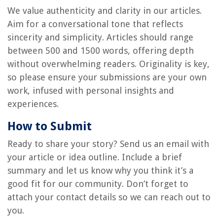
We value authenticity and clarity in our articles.
Aim for a conversational tone that reflects
sincerity and simplicity. Articles should range
between 500 and 1500 words, offering depth
without overwhelming readers. Originality is key,
so please ensure your submissions are your own
work, infused with personal insights and
experiences.
How to Submit
Ready to share your story? Send us an email with
your article or idea outline. Include a brief
summary and let us know why you think it’s a
good fit for our community. Don’t forget to
attach your contact details so we can reach out to
you.