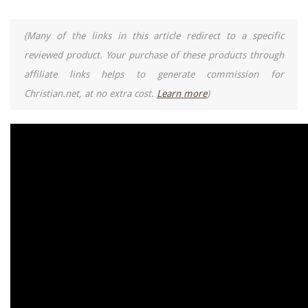
(Many of the links in this article redirect to a specific
reviewed product. Your purchase of these products through
affiliate links helps to generate commission for
Christian.net, at no extra cost.
Learn more
)