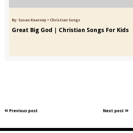
By:
Susan Kearney
•
Christian Songs
Great Big God | Christian Songs For Kids
Previous post
Next post