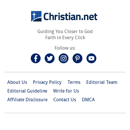
Guiding You Closer to God
Faith in Every Click
Follow us:
About Us
Privacy Policy
Terms
Editorial Team
Editorial Guideline
Write for Us
Affiliate Disclosure
Contact Us
DMCA
© 2026 Christian.Net. All Right Reserved.