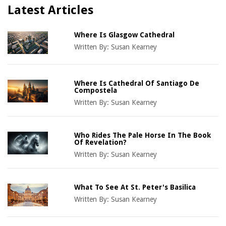
Latest Articles
Where Is Glasgow Cathedral
Written By:
Susan Kearney
Where Is Cathedral Of Santiago De
Compostela
Written By:
Susan Kearney
Who Rides The Pale Horse In The Book
Of Revelation?
Written By:
Susan Kearney
What To See At St. Peter's Basilica
Written By:
Susan Kearney