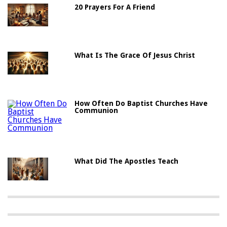
20 Prayers For A Friend
What Is The Grace Of Jesus Christ
How Often Do Baptist Churches Have
Communion
What Did The Apostles Teach