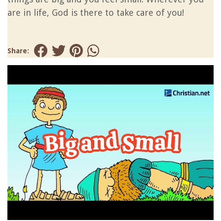
are in life, God is there to take care of you!
Share: