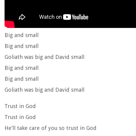
Big and small
Big and small
Goliath was big and David small
Big and small
Big and small
Goliath was big and David small
Trust in God
Trust in God
He’ll take care of you so trust in God