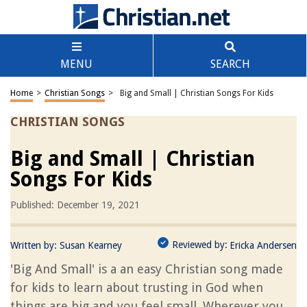
MENU
SEARCH
Home
>
Christian Songs
>
Big and Small | Christian Songs For Kids
CHRISTIAN SONGS
Big and Small | Christian
Songs For Kids
Published: December 19, 2021
Reviewed by:
Written by:
Susan Kearney
Ericka Andersen
'Big And Small' is a an easy Christian song made
for kids to learn about trusting in God when
things are big and you feel small. Wherever you