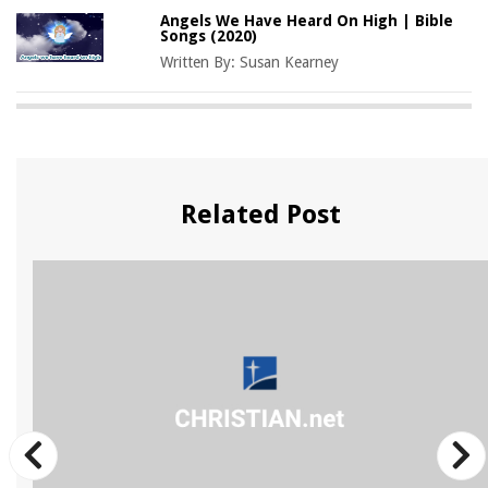
Angels We Have Heard On High | Bible
Songs (2020)
Written By:
Susan Kearney
Related Post