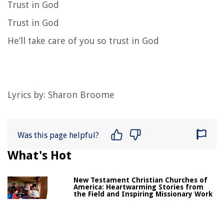
Trust in God
Trust in God
He’ll take care of you so trust in God
Lyrics by: Sharon Broome
Was this page helpful?
What's Hot
New Testament Christian Churches of
America: Heartwarming Stories from
the Field and Inspiring Missionary Work