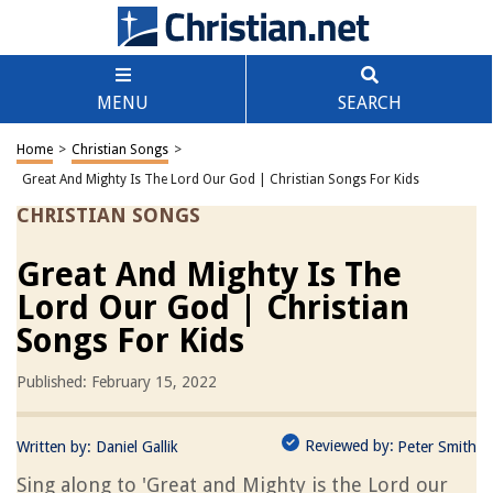
MENU
SEARCH
Home
>
Christian Songs
>
Great And Mighty Is The Lord Our God | Christian Songs For Kids
CHRISTIAN SONGS
Great And Mighty Is The
Lord Our God | Christian
Songs For Kids
Published: February 15, 2022
Reviewed by:
Written by:
Daniel Gallik
Peter Smith
Sing along to 'Great and Mighty is the Lord our