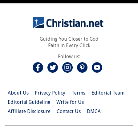
Guiding You Closer to God
Faith in Every Click
Follow us:
About Us
Privacy Policy
Terms
Editorial Team
Editorial Guideline
Write for Us
Affiliate Disclosure
Contact Us
DMCA
© 2026 Christian.Net. All Right Reserved.