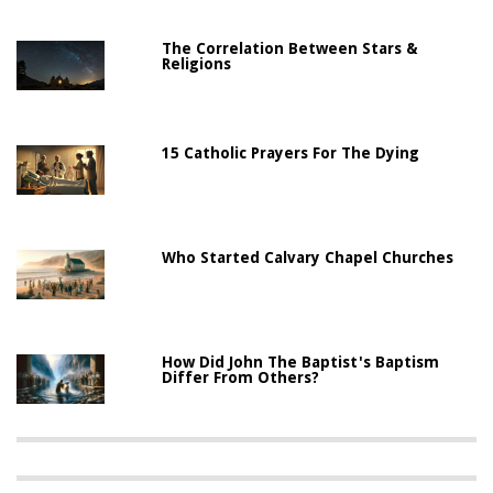
The Correlation Between Stars &
Religions
15 Catholic Prayers For The Dying
Who Started Calvary Chapel Churches
How Did John The Baptist's Baptism
Differ From Others?