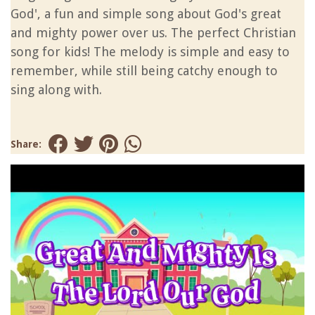
God', a fun and simple song about God's great
and mighty power over us. The perfect Christian
song for kids! The melody is simple and easy to
remember, while still being catchy enough to
sing along with.
Share: