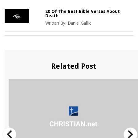
20 Of The Best Bible Verses About
Death
Written By:
Daniel Gallik
Related Post