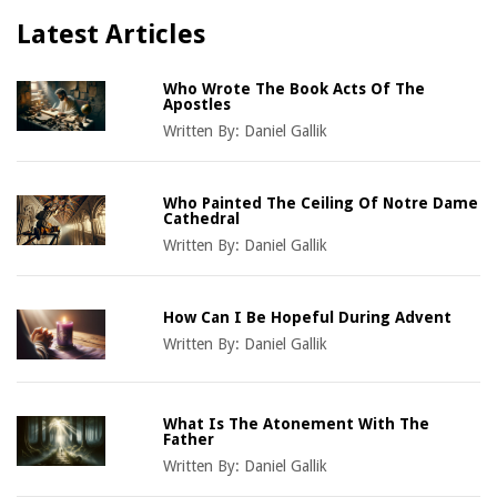
Latest Articles
Who Wrote The Book Acts Of The
Apostles
Written By:
Daniel Gallik
Who Painted The Ceiling Of Notre Dame
Cathedral
Written By:
Daniel Gallik
How Can I Be Hopeful During Advent
Written By:
Daniel Gallik
What Is The Atonement With The
Father
Written By:
Daniel Gallik