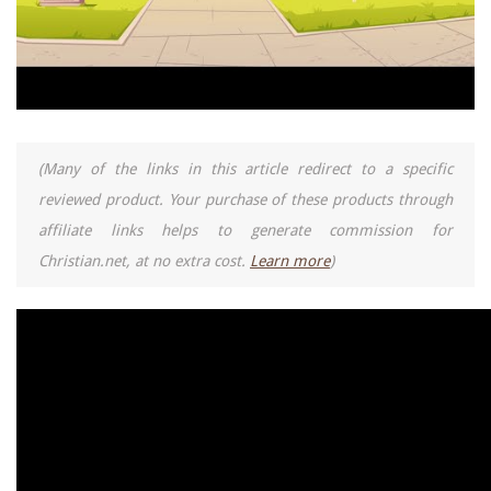
(Many of the links in this article redirect to a specific
reviewed product. Your purchase of these products through
affiliate links helps to generate commission for
Christian.net, at no extra cost.
Learn more
)