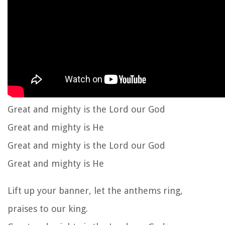
Great and mighty is the Lord our God
Great and mighty is He
Great and mighty is the Lord our God
Great and mighty is He
Lift up your banner, let the anthems ring,
praises to our king.