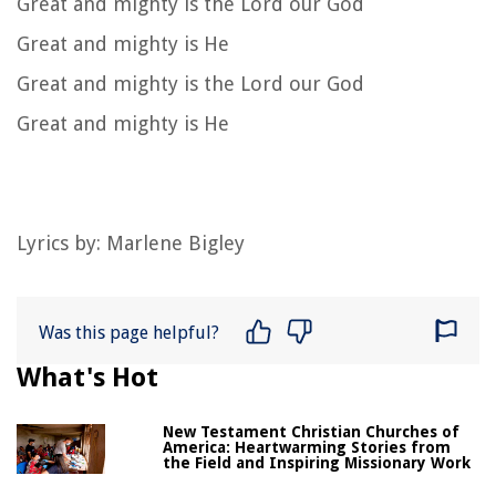
Great and mighty is the Lord our God
Great and mighty is He
Great and mighty is the Lord our God
Great and mighty is He
Lyrics by: Marlene Bigley
Was this page helpful?
What's Hot
New Testament Christian Churches of
America: Heartwarming Stories from
the Field and Inspiring Missionary Work