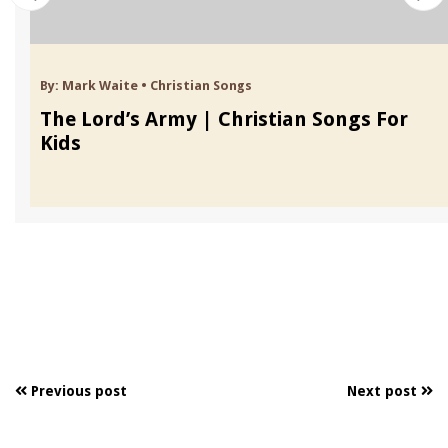
By:
Mark Waite
•
Christian Songs
The Lord’s Army | Christian Songs For
Kids
Previous post
Next post