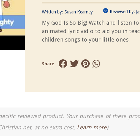
Reviewed by:
Written by:
Susan Kearney
J
My God Is So Big! Watch and listen to 
animated lyric vid o to aid you in tea
children songs to your little ones.
Share:
a specific reviewed product. Your purchase of these pro
Christian.net, at no extra cost.
Learn more
)