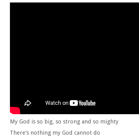
My God is so big, so strong and so mighty
There’s nothing my God cannot do