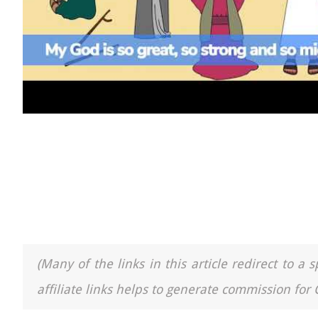
(Many of the links in this article redirect to 
affiliate links helps to generate commission for 