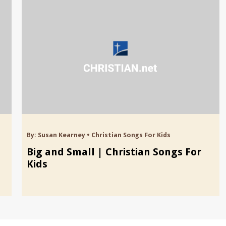
By:
Susan Kearney
•
Christian Songs For Kids
Big and Small | Christian Songs For
Kids