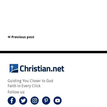
Previous post
Guiding You Closer to God
Faith in Every Click
Follow us: