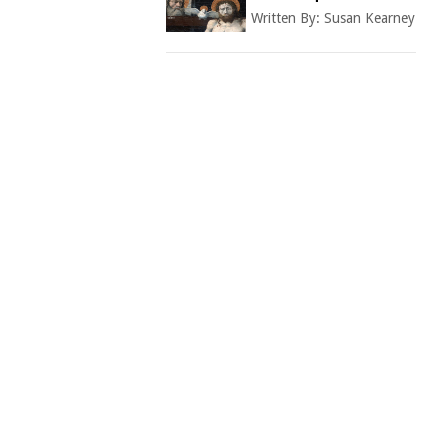
Written By:
Susan Kearney