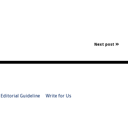
Next post
Editorial Guideline
Write for Us