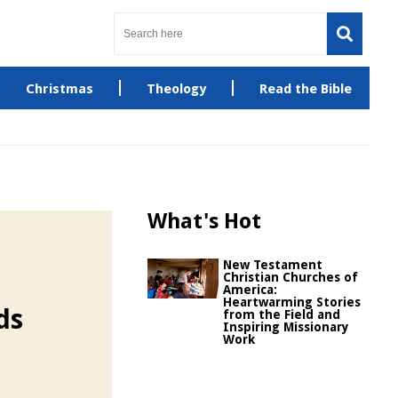
Christmas
Theology
Read the Bible
What's Hot
New Testament
Christian Churches of
America:
Heartwarming Stories
ds
from the Field and
Inspiring Missionary
Work