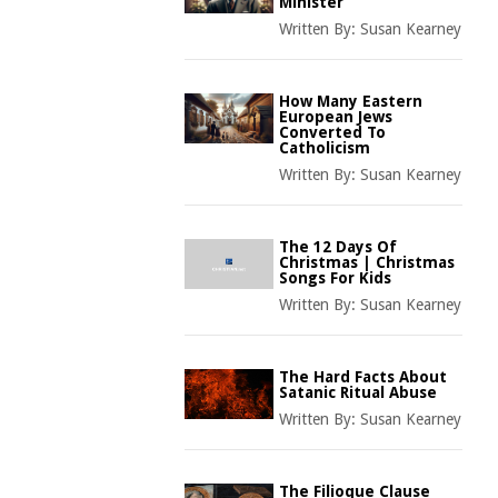
Minister
Written By:
Susan Kearney
How Many Eastern
European Jews
Converted To
Catholicism
Written By:
Susan Kearney
The 12 Days Of
Christmas | Christmas
Songs For Kids
Written By:
Susan Kearney
The Hard Facts About
Satanic Ritual Abuse
Written By:
Susan Kearney
The Filioque Clause