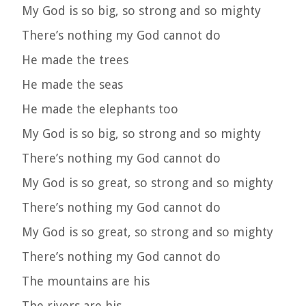
My God is so big, so strong and so mighty
There’s nothing my God cannot do
He made the trees
He made the seas
He made the elephants too
My God is so big, so strong and so mighty
There’s nothing my God cannot do
My God is so great, so strong and so mighty
There’s nothing my God cannot do
My God is so great, so strong and so mighty
There’s nothing my God cannot do
The mountains are his
The rivers are his