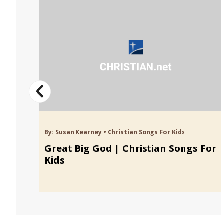
By:
Susan Kearney
•
Christian Songs For Kids
 For
Great Big God | Christian Songs For
Kids