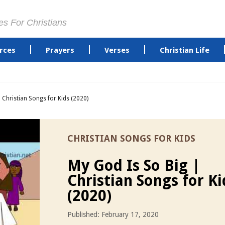
es For Christians
rces
Prayers
Verses
Christian Life
 Christian Songs for Kids (2020)
CHRISTIAN SONGS FOR KIDS
My God Is So Big |
Christian Songs for Ki
(2020)
Published: February 17, 2020