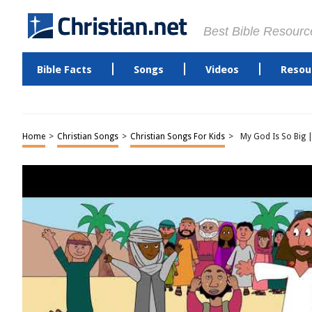
Best Bible Resourc
Bible Facts
Songs
Videos
Resou
Home
>
Christian Songs
>
Christian Songs For Kids
>
My God Is So Big |