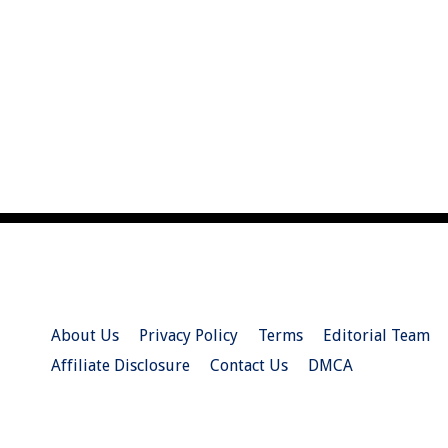
About Us
Privacy Policy
Terms
Editorial Team
Affiliate Disclosure
Contact Us
DMCA