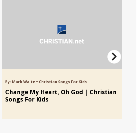
By:
Mark Waite
•
Christian Songs For Kids
By
Change My Heart, Oh God | Christian
B
Songs For Kids
S