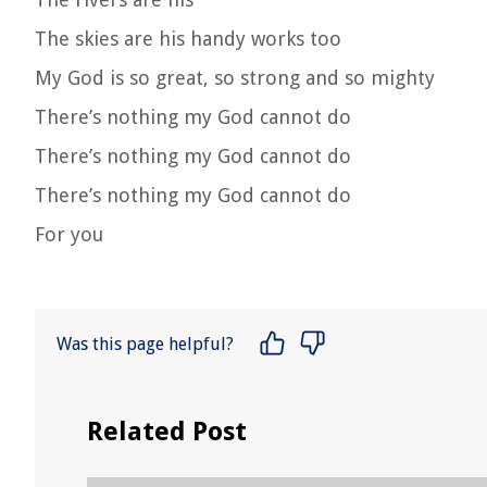
The skies are his handy works too
My God is so great, so strong and so mighty
There’s nothing my God cannot do
There’s nothing my God cannot do
There’s nothing my God cannot do
For you
Was this page helpful?
Related Post