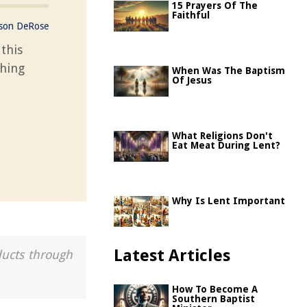
15 Prayers Of The
Faithful
ason DeRose
this
ching
When Was The Baptism
Of Jesus
What Religions Don't
Eat Meat During Lent?
Why Is Lent Important
Latest Articles
ducts through
How To Become A
Southern Baptist