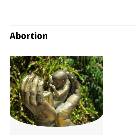
Abortion