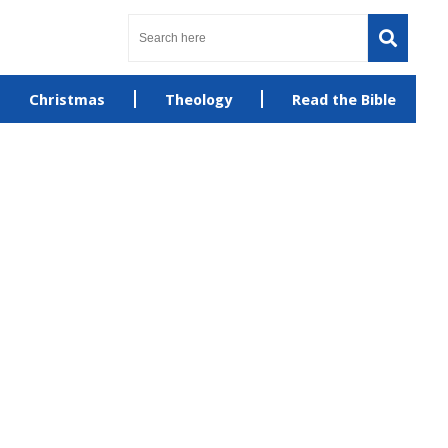
Christmas
Theology
Read the Bible