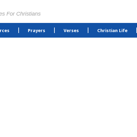
es For Christians
rces
Prayers
Verses
Christian Life