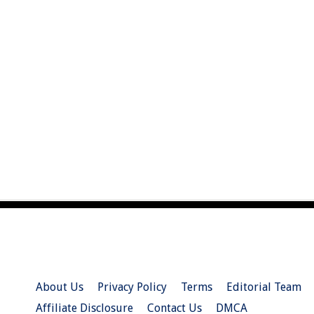
About Us
Privacy Policy
Terms
Editorial Team
Affiliate Disclosure
Contact Us
DMCA