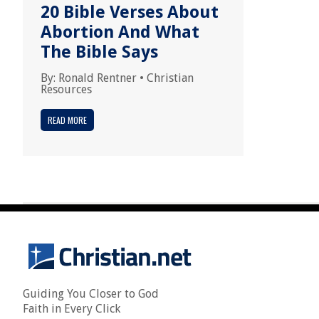
20 Bible Verses About
Abortion And What
The Bible Says
By:
Ronald Rentner
•
Christian
Resources
READ MORE
Guiding You Closer to God
Faith in Every Click