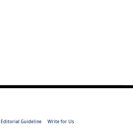
Editorial Guideline
Write for Us