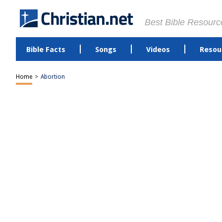
Best Bible Resourc
Bible Facts
Songs
Videos
Resou
Home
>
Abortion