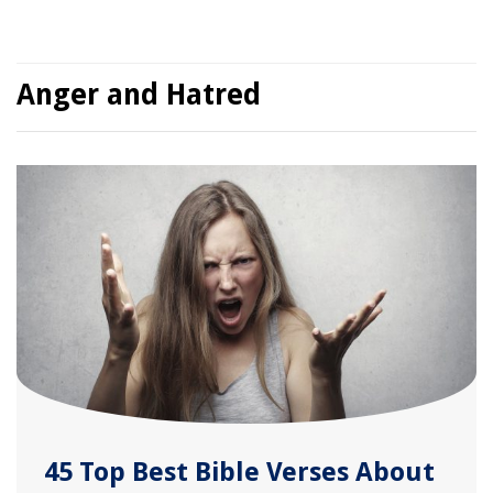
Anger and Hatred
45 Top Best Bible Verses About