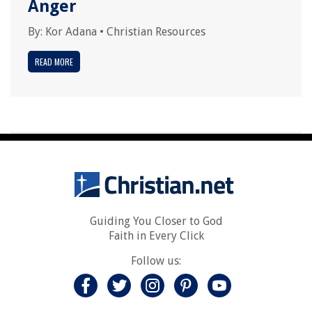
Anger
By:
Kor Adana
•
Christian Resources
READ MORE
Guiding You Closer to God
Faith in Every Click
Follow us: