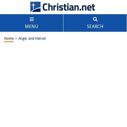
MENU
SEARCH
Home
>
Anger and Hatred