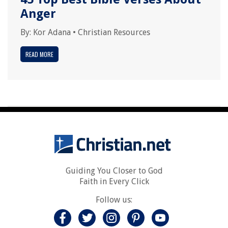
Anger
By:
Kor Adana
•
Christian Resources
READ MORE
Guiding You Closer to God
Faith in Every Click
Follow us: