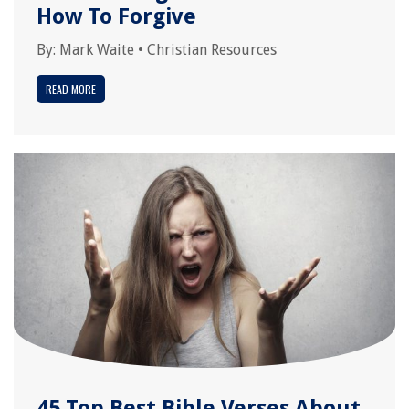
How To Forgive
By:
Mark Waite
•
Christian Resources
READ MORE
45 Top Best Bible Verses About