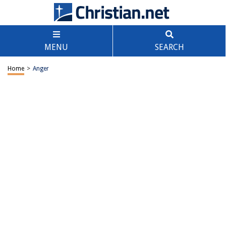
MENU
SEARCH
Home
>
Anger