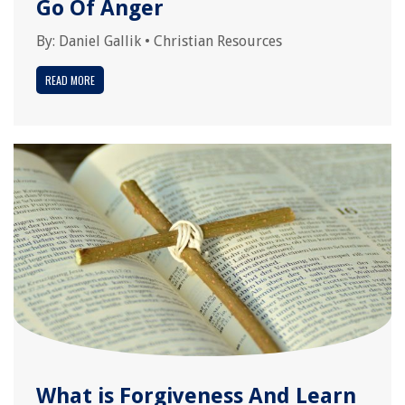
Go Of Anger
By:
Daniel Gallik
•
Christian Resources
READ MORE
What is Forgiveness And Learn