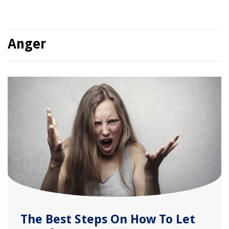
Anger
The Best Steps On How To Let