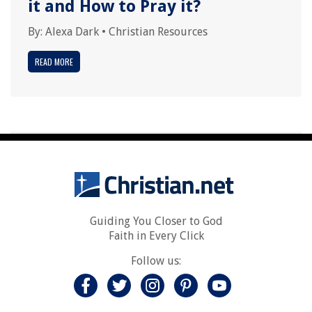
it and How to Pray it?
By:
Alexa Dark
•
Christian Resources
READ MORE
Guiding You Closer to God
Faith in Every Click
Follow us: