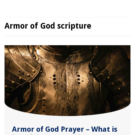
Armor of God scripture
Armor of God Prayer – What is