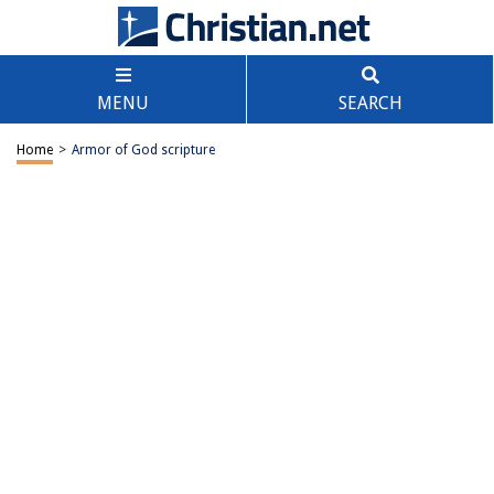
MENU
SEARCH
Home
>
Armor of God scripture