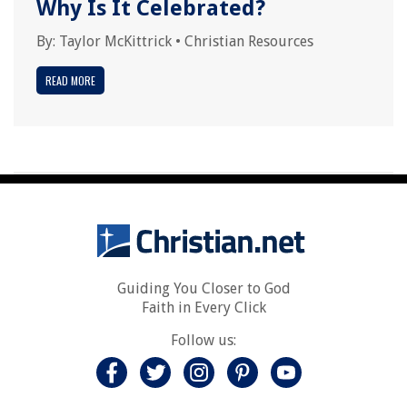
Why Is It Celebrated?
By:
Taylor McKittrick
•
Christian Resources
READ MORE
Guiding You Closer to God
Faith in Every Click
Follow us: