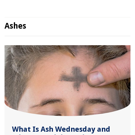
Ashes
What Is Ash Wednesday and