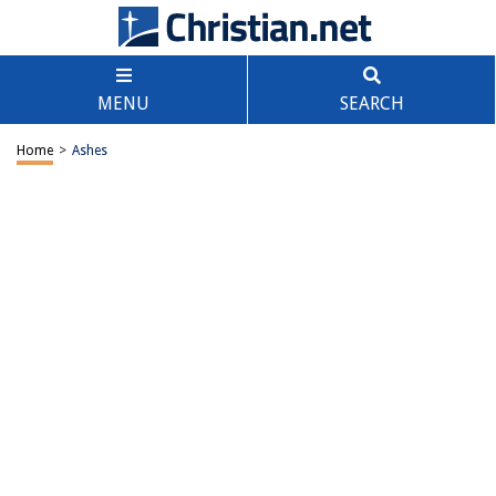
MENU
SEARCH
Home
>
Ashes