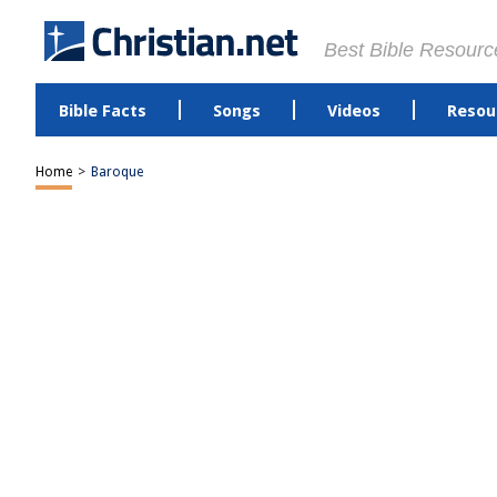
Best Bible Resourc
Bible Facts
Songs
Videos
Resou
Home
>
Baroque