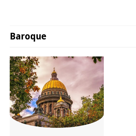
Baroque