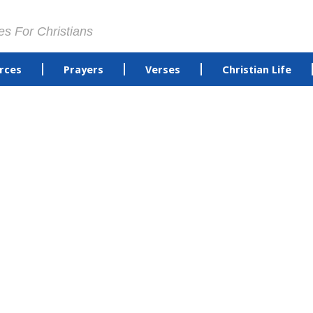
es For Christians
rces
Prayers
Verses
Christian Life