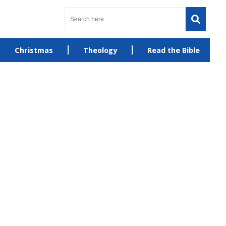
Christmas
Theology
Read the Bible