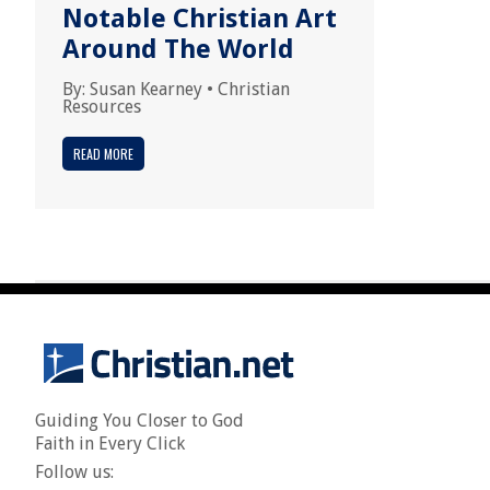
Notable Christian Art
Around The World
By:
Susan Kearney
•
Christian
Resources
READ MORE
Guiding You Closer to God
Faith in Every Click
Follow us: