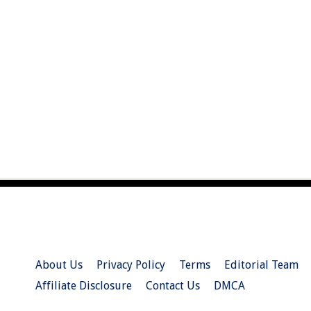
About Us
Privacy Policy
Terms
Editorial Team
Affiliate Disclosure
Contact Us
DMCA