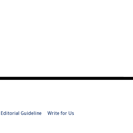
Editorial Guideline
Write for Us