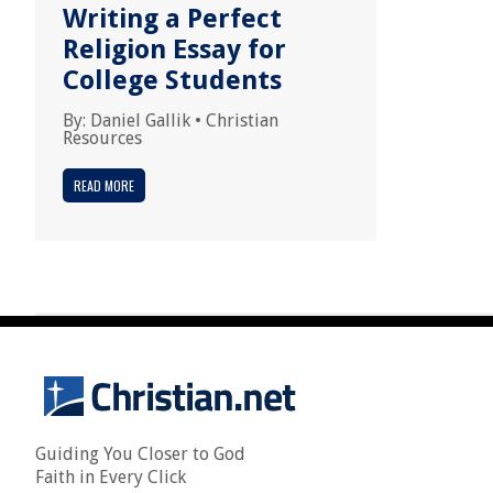
Writing a Perfect
Religion Essay for
College Students
By:
Daniel Gallik
•
Christian
Resources
READ MORE
Guiding You Closer to God
Faith in Every Click