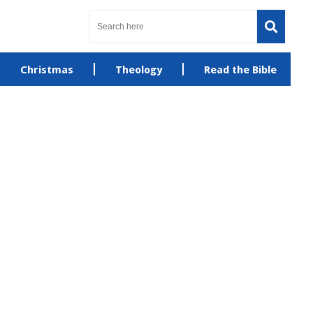
Christmas
Theology
Read the Bible