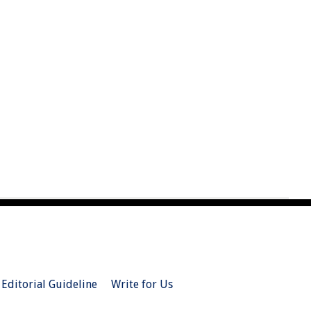
Editorial Guideline
Write for Us