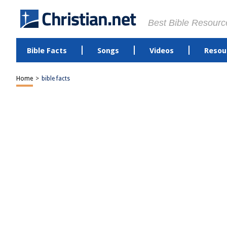
Best Bible Resourc
Bible Facts
Songs
Videos
Resou
Home
>
bible facts