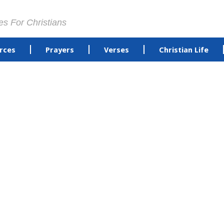
es For Christians
rces
Prayers
Verses
Christian Life