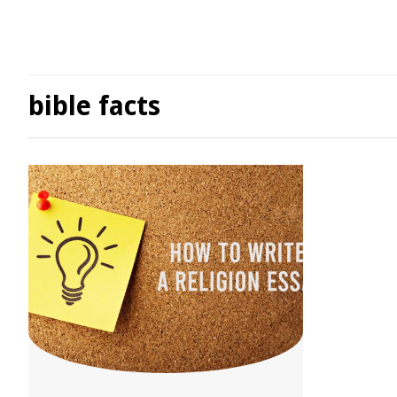
bible facts