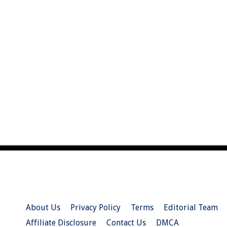
About Us
Privacy Policy
Terms
Editorial Team
Affiliate Disclosure
Contact Us
DMCA