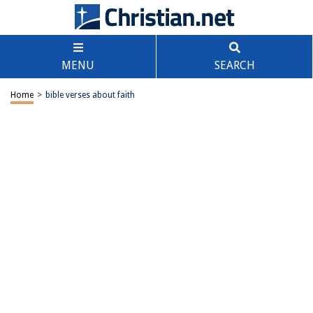
MENU
SEARCH
Home
>
bible verses about faith