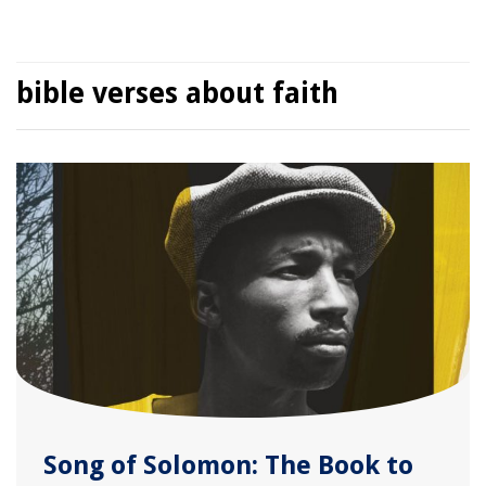
bible verses about faith
Song of Solomon: The Book to