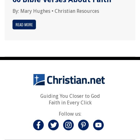
By:
Mary Hughes
•
Christian Resources
READ MORE
Guiding You Closer to God
Faith in Every Click
Follow us: