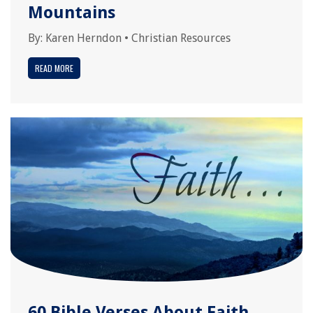
Mountains
By:
Karen Herndon
•
Christian Resources
READ MORE
60 Bible Verses About Faith