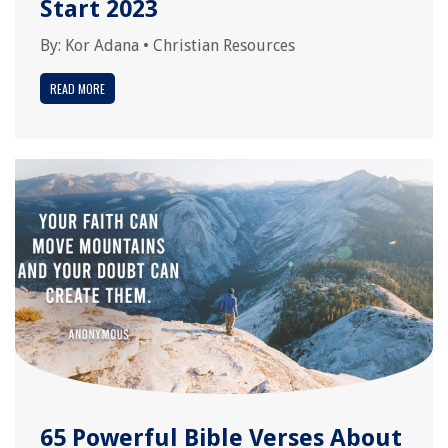
Start 2023
By:
Kor Adana
•
Christian Resources
READ MORE
65 Powerful Bible Verses About