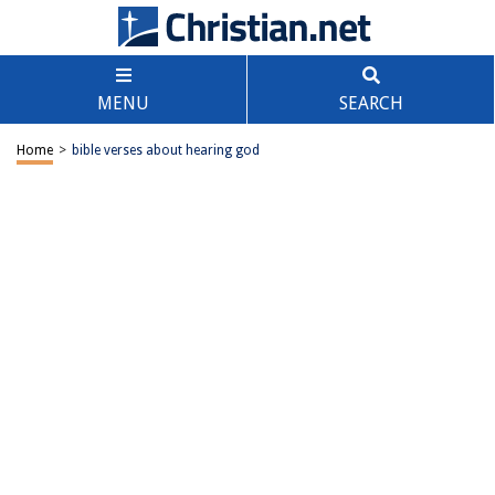
MENU
SEARCH
Home
>
bible verses about hearing god