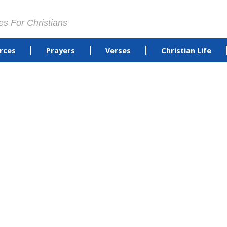
es For Christians
rces
Prayers
Verses
Christian Life