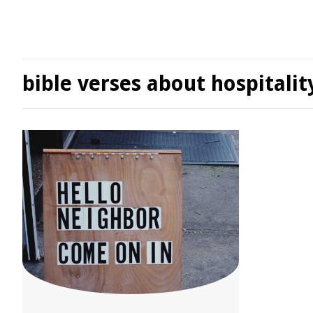
bible verses about hospitalit