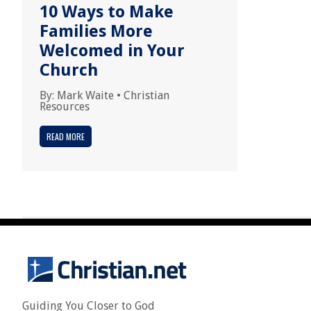
10 Ways to Make
Families More
Welcomed in Your
Church
By:
Mark Waite
•
Christian
Resources
READ MORE
Guiding You Closer to God