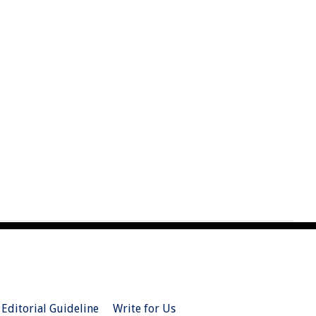
Editorial Guideline
Write for Us