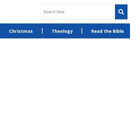
Christmas
Theology
Read the Bible