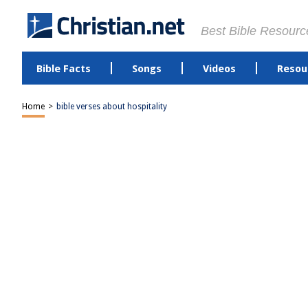
Best Bible Resourc
Bible Facts
Songs
Videos
Resou
Home
>
bible verses about hospitality