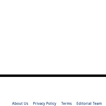
About Us
Privacy Policy
Terms
Editorial Team