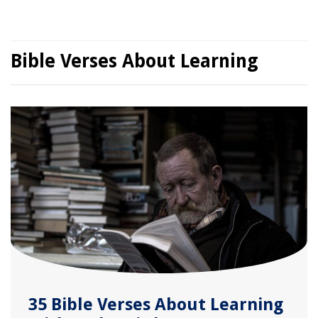
Bible Verses About Learning
35 Bible Verses About Learning