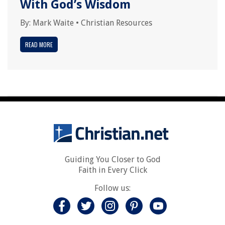
With God’s Wisdom
By:
Mark Waite
•
Christian Resources
READ MORE
Guiding You Closer to God
Faith in Every Click
Follow us: