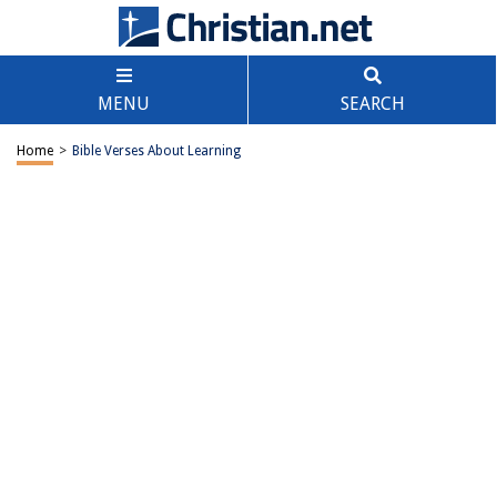
MENU
SEARCH
Home
>
Bible Verses About Learning