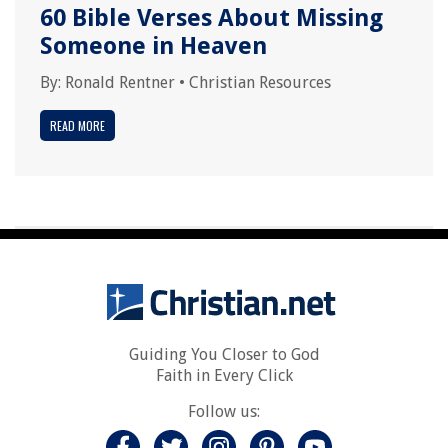
60 Bible Verses About Missing
Someone in Heaven
By:
Ronald Rentner
•
Christian Resources
READ MORE
Guiding You Closer to God
Faith in Every Click
Follow us: