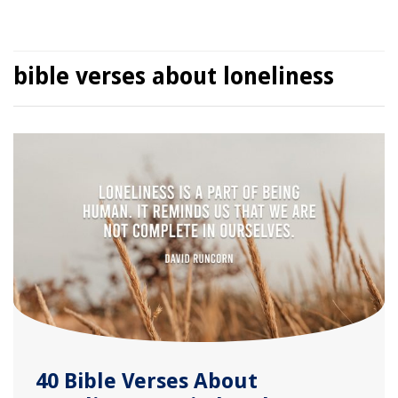
bible verses about loneliness
40 Bible Verses About