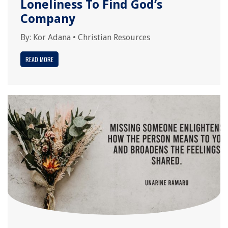
Loneliness To Find God’s
Company
By:
Kor Adana
•
Christian Resources
READ MORE