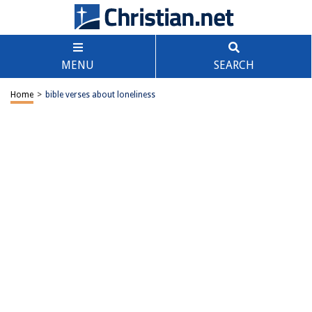
MENU
SEARCH
Home
>
bible verses about loneliness