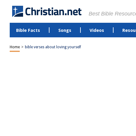
Best Bible Resourc
Bible Facts
Songs
Videos
Resou
Home
>
bible verses about loving yourself