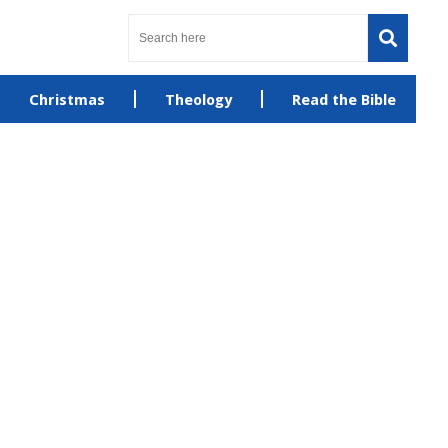
Christmas
Theology
Read the Bible