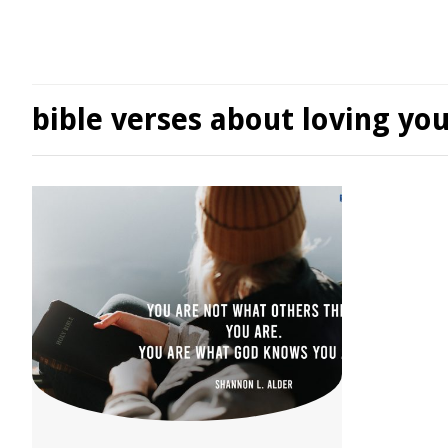
bible verses about loving you