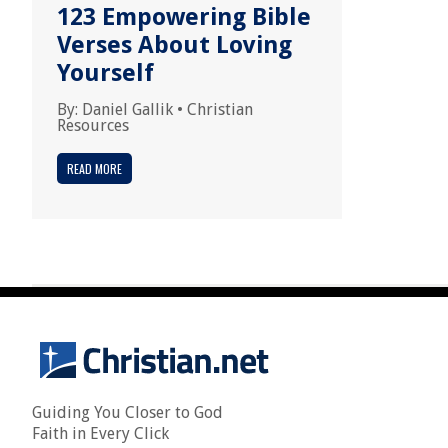
123 Empowering Bible
Verses About Loving
Yourself
By:
Daniel Gallik
•
Christian
Resources
READ MORE
Guiding You Closer to God
Faith in Every Click