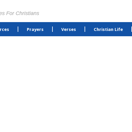
es For Christians
rces
Prayers
Verses
Christian Life