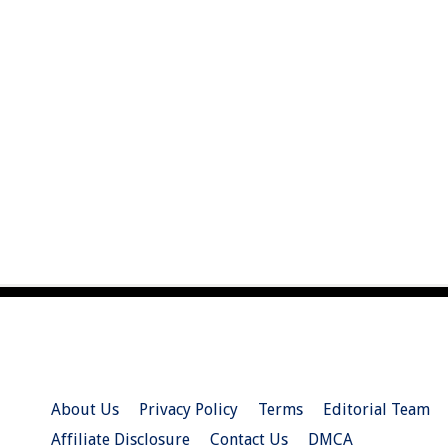
About Us
Privacy Policy
Terms
Editorial Team
Affiliate Disclosure
Contact Us
DMCA