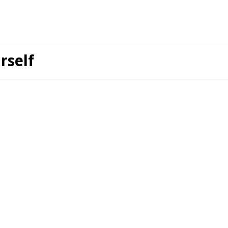
rself