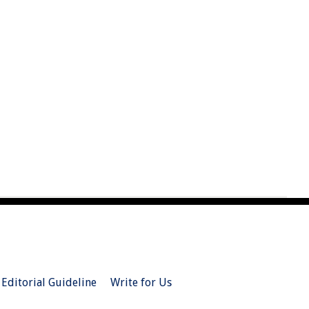
Editorial Guideline
Write for Us