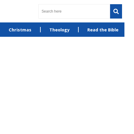
Christmas
Theology
Read the Bible