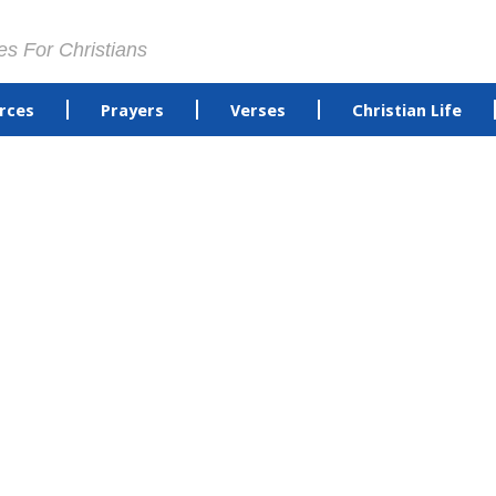
es For Christians
rces
Prayers
Verses
Christian Life