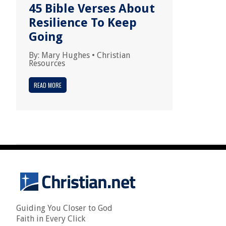
45 Bible Verses About
Resilience To Keep
Going
By:
Mary Hughes
•
Christian
Resources
READ MORE
Guiding You Closer to God
Faith in Every Click