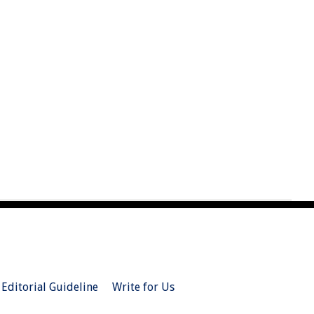
Editorial Guideline
Write for Us