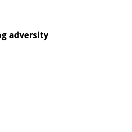
ng adversity