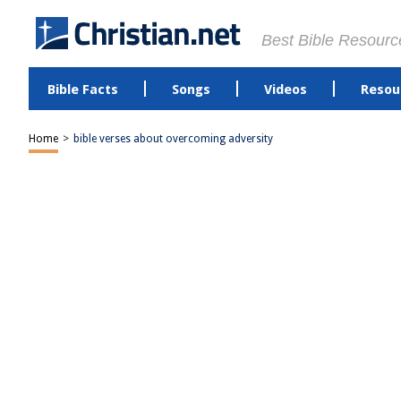
Best Bible Resourc
Bible Facts
Songs
Videos
Resou
Home
>
bible verses about overcoming adversity