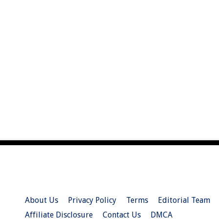
About Us
Privacy Policy
Terms
Editorial Team
Affiliate Disclosure
Contact Us
DMCA