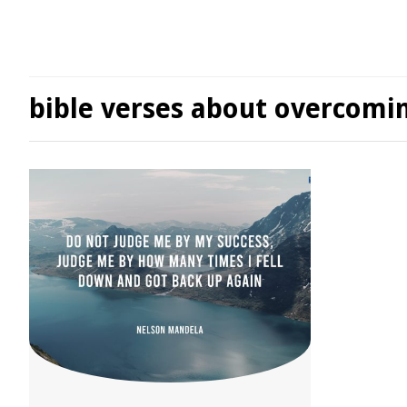
bible verses about overcomi