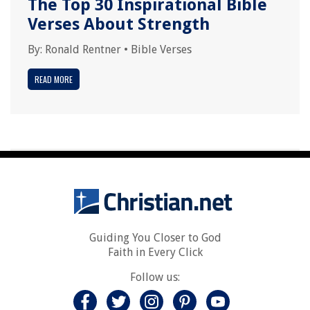
The Top 30 Inspirational Bible
Verses About Strength
By:
Ronald Rentner
•
Bible Verses
READ MORE
Guiding You Closer to God
Faith in Every Click
Follow us: