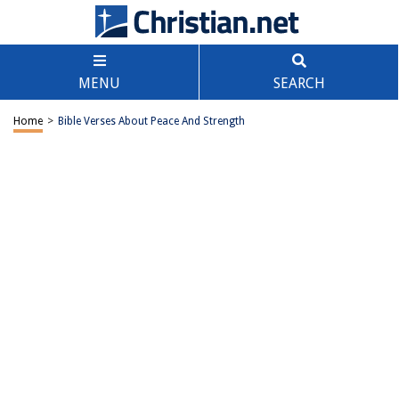
MENU
SEARCH
Home
>
Bible Verses About Peace And Strength