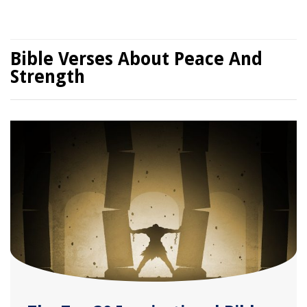
Bible Verses About Peace And
Strength