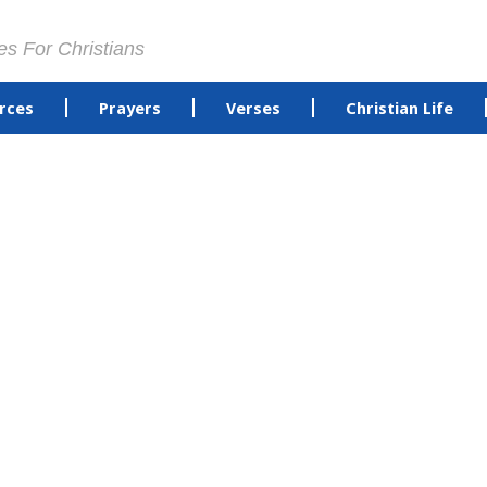
es For Christians
rces
Prayers
Verses
Christian Life