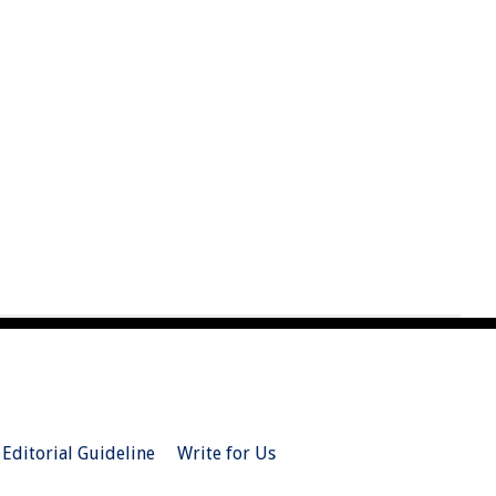
Editorial Guideline
Write for Us