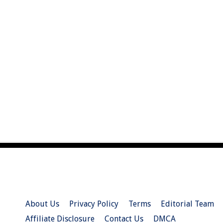
About Us
Privacy Policy
Terms
Editorial Team
Affiliate Disclosure
Contact Us
DMCA