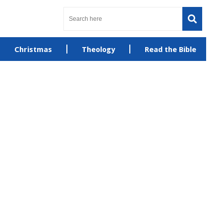
Christmas
Theology
Read the Bible