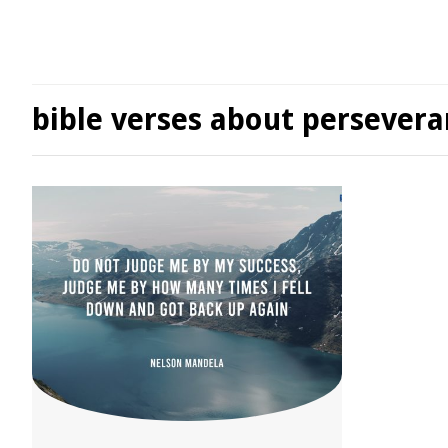
bible verses about persever