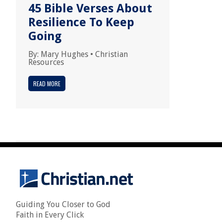
45 Bible Verses About
Resilience To Keep
Going
By:
Mary Hughes
•
Christian
Resources
READ MORE
Guiding You Closer to God
Faith in Every Click