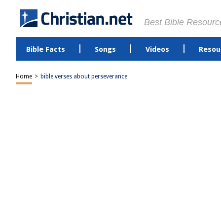
Best Bible Resourc
Bible Facts
Songs
Videos
Resou
Home
>
bible verses about perseverance