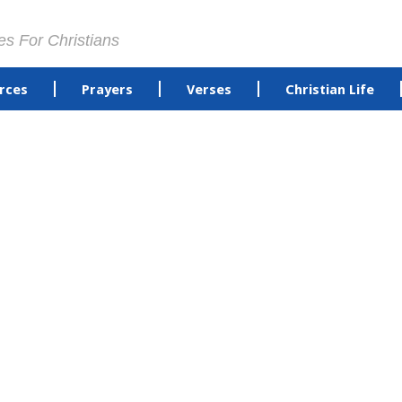
es For Christians
rces
Prayers
Verses
Christian Life