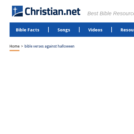
Best Bible Resourc
Bible Facts
Songs
Videos
Resou
Home
>
bible verses against halloween