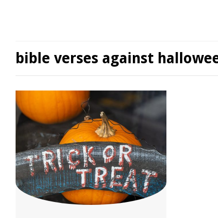
bible verses against hallowe