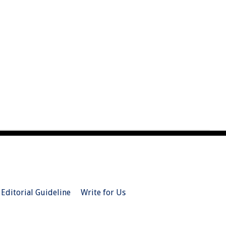
Editorial Guideline
Write for Us