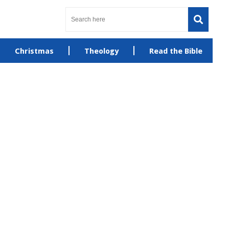
Christmas
Theology
Read the Bible