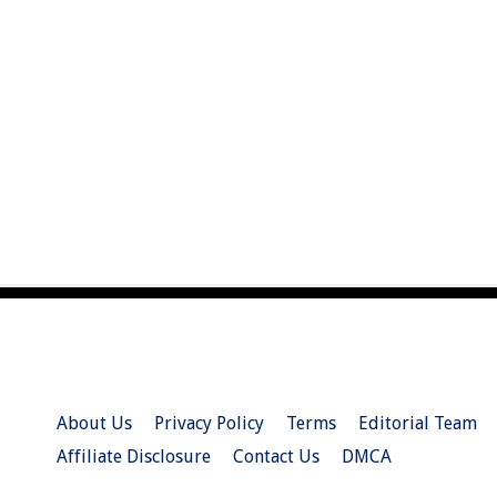
About Us
Privacy Policy
Terms
Editorial Team
Affiliate Disclosure
Contact Us
DMCA