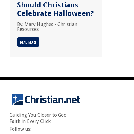
Should Christians
Celebrate Halloween?
By:
Mary Hughes
•
Christian
Resources
READ MORE
Guiding You Closer to God
Faith in Every Click
Follow us: