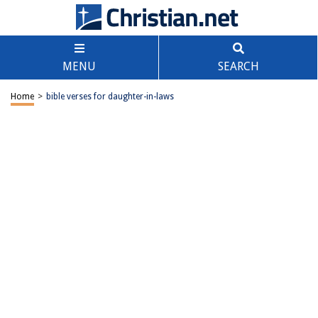
MENU
SEARCH
Home
>
bible verses for daughter-in-laws