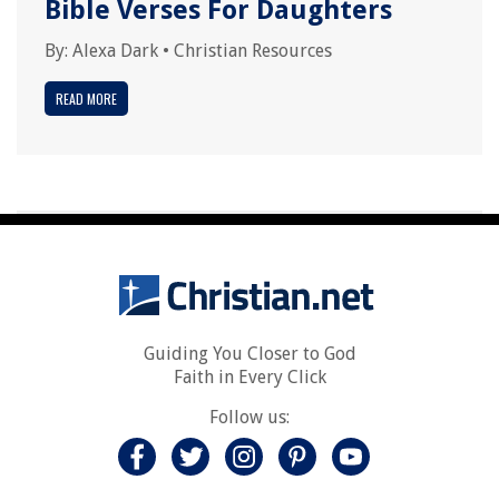
Bible Verses For Daughters
By:
Alexa Dark
•
Christian Resources
READ MORE
Guiding You Closer to God
Faith in Every Click
Follow us: