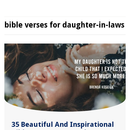
bible verses for daughter-in-laws
35 Beautiful And Inspirational