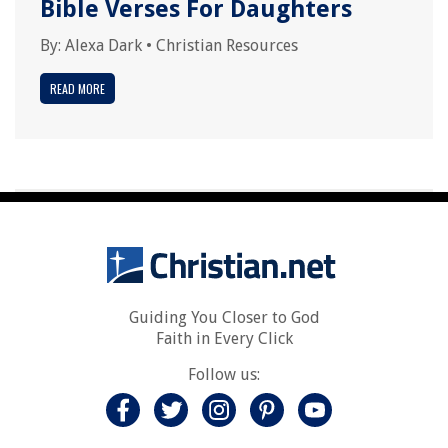
Bible Verses For Daughters
By:
Alexa Dark
•
Christian Resources
READ MORE
Guiding You Closer to God
Faith in Every Click
Follow us: