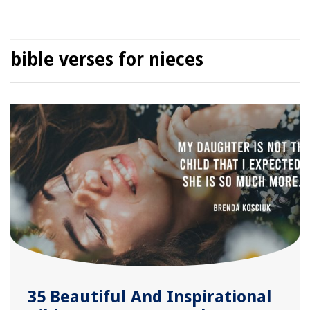
bible verses for nieces
35 Beautiful And Inspirational