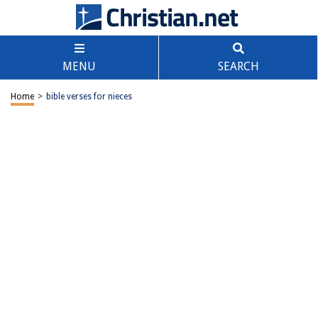
MENU
SEARCH
Home
>
bible verses for nieces