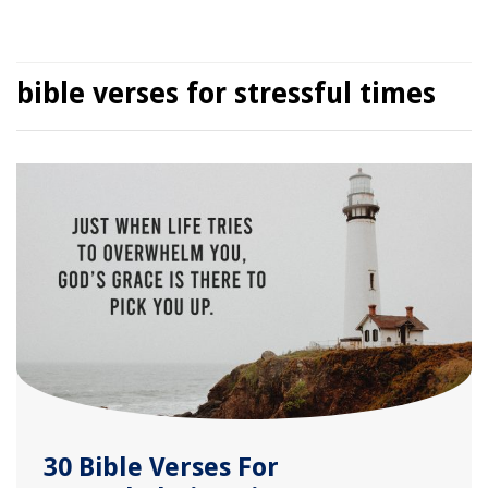
bible verses for stressful times
30 Bible Verses For