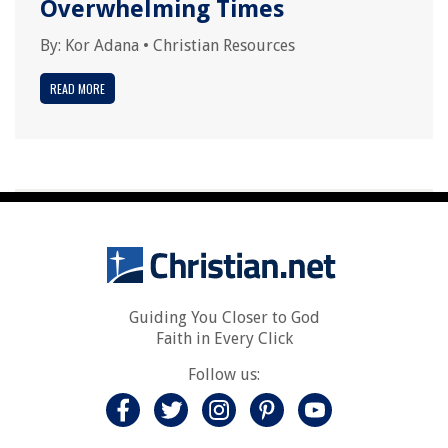
Overwhelming Times
By:
Kor Adana
•
Christian Resources
READ MORE
Guiding You Closer to God
Faith in Every Click
Follow us: