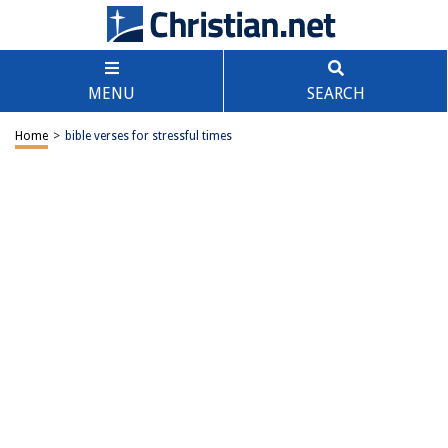
MENU
SEARCH
Home
>
bible verses for stressful times