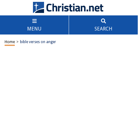
MENU
SEARCH
Home
>
bible verses on anger