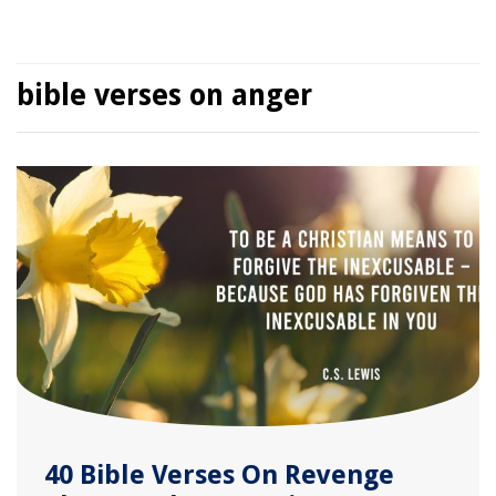
bible verses on anger
40 Bible Verses On Revenge