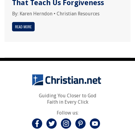
That Teach Us Forgiveness
By:
Karen Herndon
•
Christian Resources
READ MORE
Guiding You Closer to God
Faith in Every Click
Follow us: