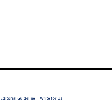
Editorial Guideline
Write for Us