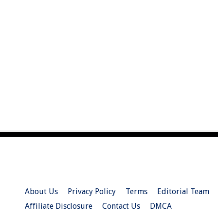
About Us
Privacy Policy
Terms
Editorial Team
Affiliate Disclosure
Contact Us
DMCA