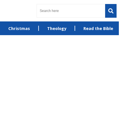
Christmas
Theology
Read the Bible