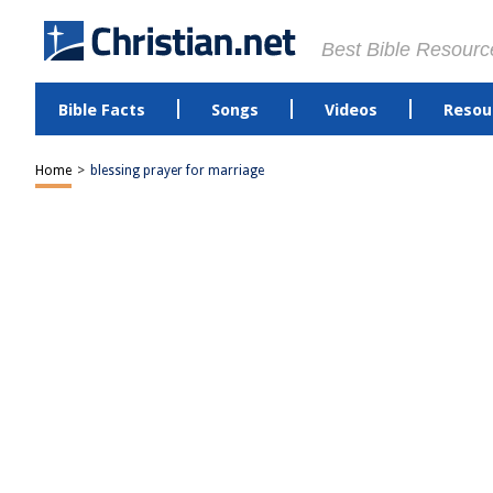
Best Bible Resourc
Bible Facts
Songs
Videos
Resou
Home
>
blessing prayer for marriage