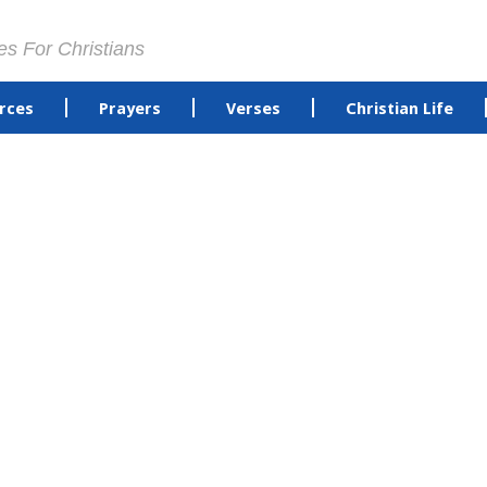
es For Christians
rces
Prayers
Verses
Christian Life