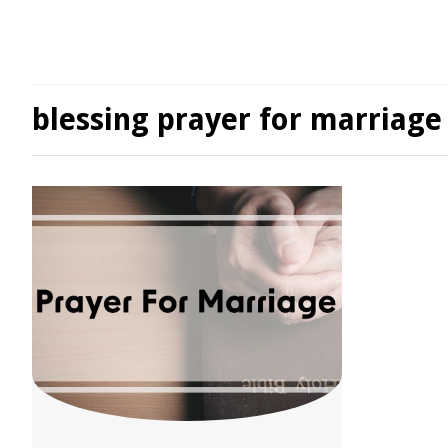
blessing prayer for marriage