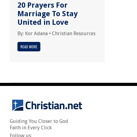
20 Prayers For
Marriage To Stay
United in Love
By:
Kor Adana
•
Christian Resources
READ MORE
Guiding You Closer to God
Faith in Every Click
Follow us: