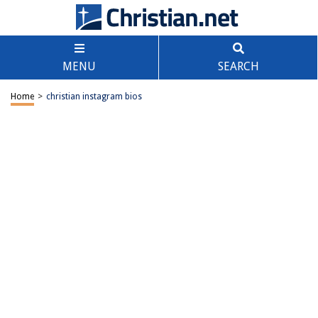
MENU
SEARCH
Home
>
christian instagram bios