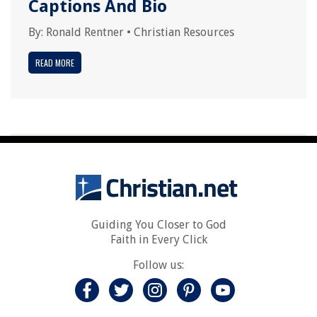
Captions And Bio
By:
Ronald Rentner
•
Christian Resources
READ MORE
Guiding You Closer to God
Faith in Every Click
Follow us: