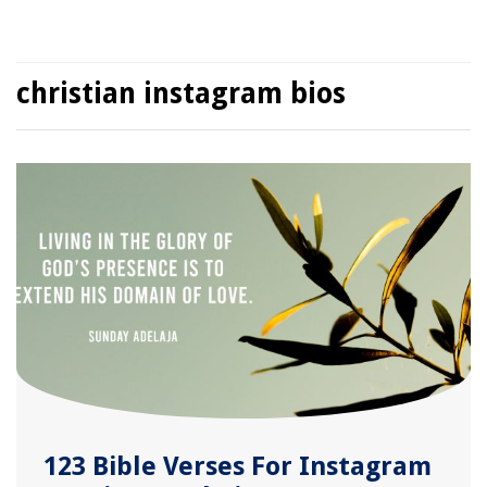
christian instagram bios
123 Bible Verses For Instagram