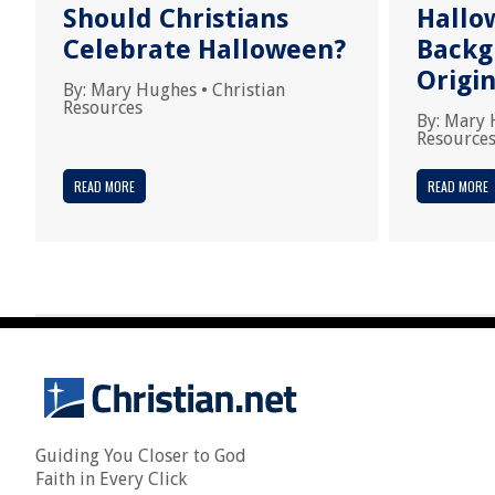
Should Christians
Hallo
Celebrate Halloween?
Backg
Origi
By:
Mary Hughes
•
Christian
Resources
By:
Mary 
Resource
READ MORE
READ MORE
Guiding You Closer to God
Faith in Every Click