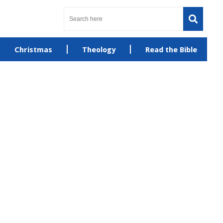
Christmas
Theology
Read the Bible