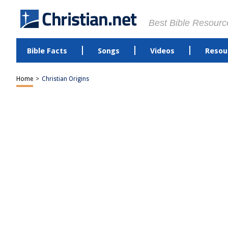
Best Bible Resourc
Bible Facts
Songs
Videos
Resou
Home
>
Christian Origins