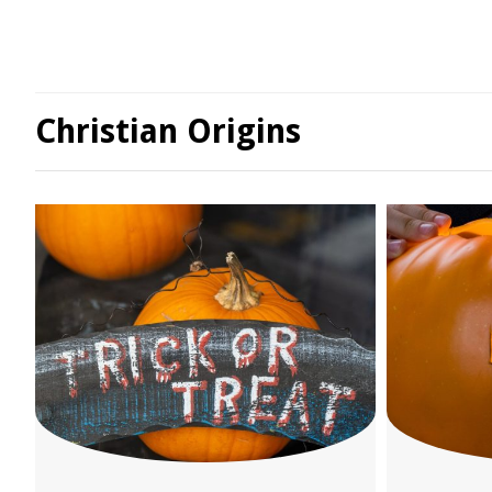
Christian Origins