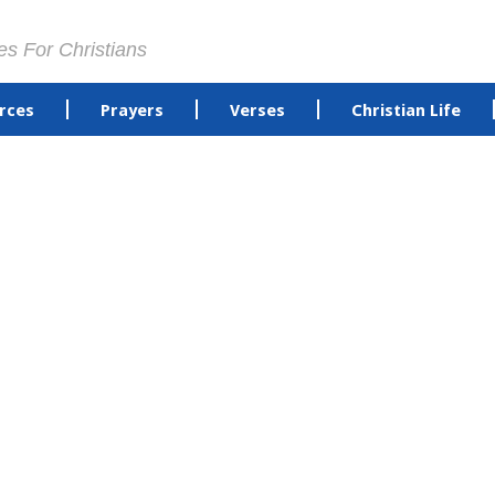
es For Christians
rces
Prayers
Verses
Christian Life