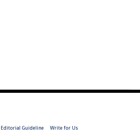
Editorial Guideline
Write for Us