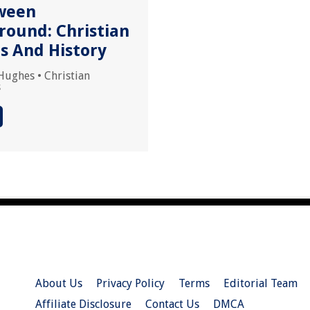
ween
round: Christian
ns And History
Hughes
•
Christian
s
About Us
Privacy Policy
Terms
Editorial Team
Affiliate Disclosure
Contact Us
DMCA