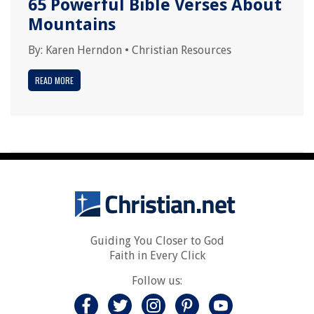
65 Powerful Bible Verses About
Mountains
By:
Karen Herndon
•
Christian Resources
READ MORE
Guiding You Closer to God
Faith in Every Click
Follow us: