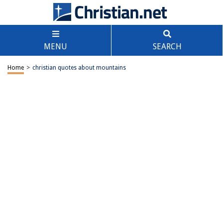
MENU
SEARCH
Home
>
christian quotes about mountains