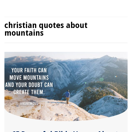
christian quotes about
mountains