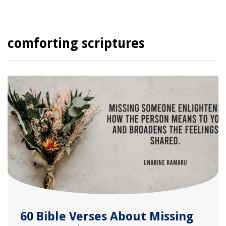
comforting scriptures
60 Bible Verses About Missing