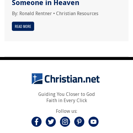
Someone in Heaven
By:
Ronald Rentner
•
Christian Resources
READ MORE
Guiding You Closer to God
Faith in Every Click
Follow us: