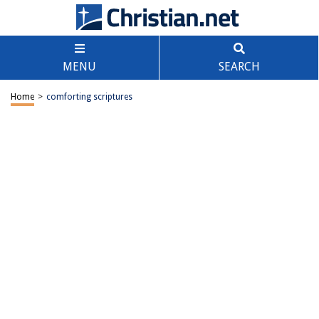
MENU
SEARCH
Home
>
comforting scriptures