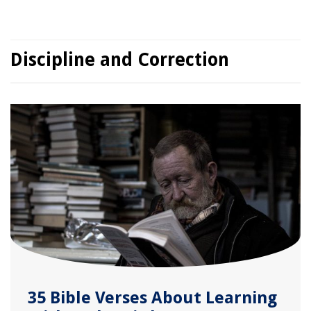
Discipline and Correction
35 Bible Verses About Learning