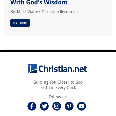
With God’s Wisdom
By:
Mark Waite
•
Christian Resources
READ MORE
Guiding You Closer to God
Faith in Every Click
Follow us: