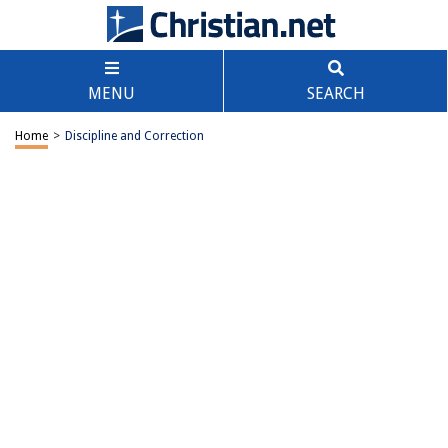
MENU
SEARCH
Home
>
Discipline and Correction