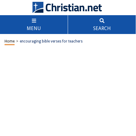
MENU
SEARCH
Home
>
encouraging bible verses for teachers