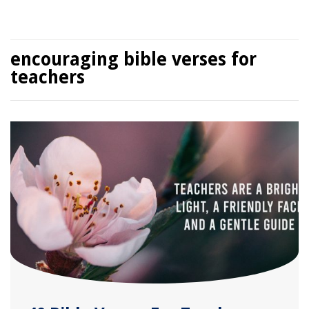
encouraging bible verses for
teachers