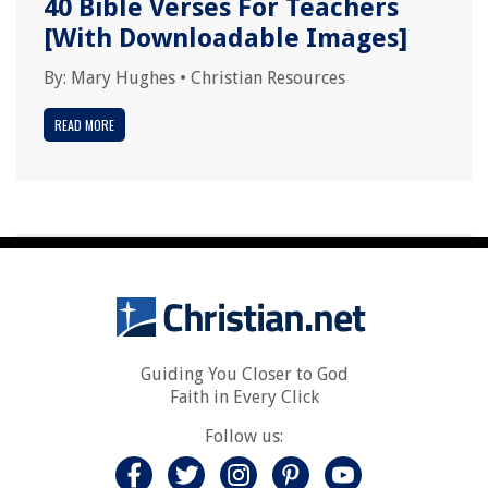
40 Bible Verses For Teachers
[With Downloadable Images]
By:
Mary Hughes
•
Christian Resources
READ MORE
Guiding You Closer to God
Faith in Every Click
Follow us: