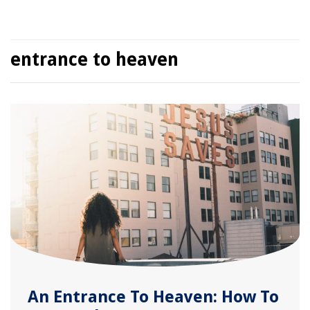
entrance to heaven
An Entrance To Heaven: How To