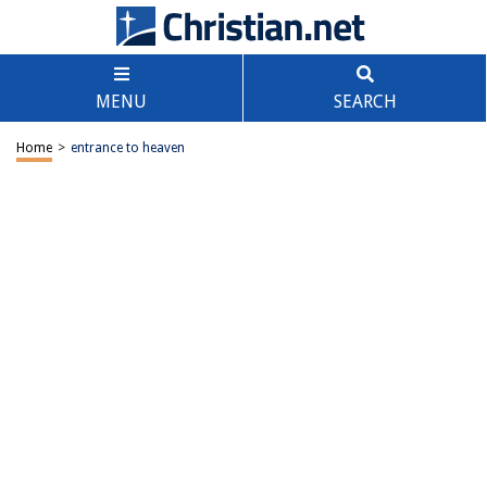
MENU
SEARCH
Home
>
entrance to heaven