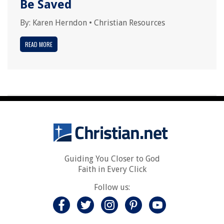
Be Saved
By:
Karen Herndon
•
Christian Resources
READ MORE
Guiding You Closer to God
Faith in Every Click
Follow us: