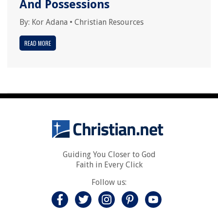
And Possessions
By:
Kor Adana
•
Christian Resources
READ MORE
Guiding You Closer to God
Faith in Every Click
Follow us: