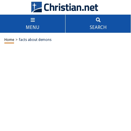
MENU
SEARCH
Home
>
facts about demons