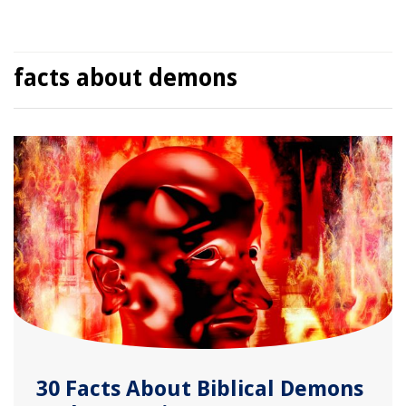
facts about demons
30 Facts About Biblical Demons