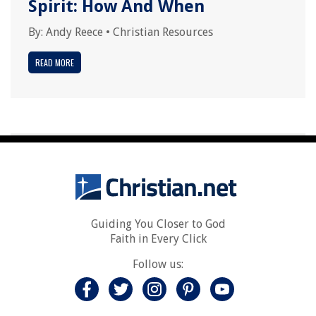
Spirit: How And When
By:
Andy Reece
•
Christian Resources
READ MORE
Guiding You Closer to God
Faith in Every Click
Follow us: