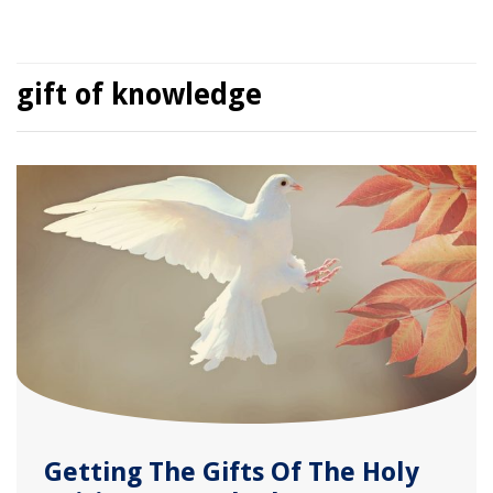
gift of knowledge
Getting The Gifts Of The Holy