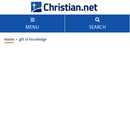
MENU
SEARCH
Home
>
gift of knowledge