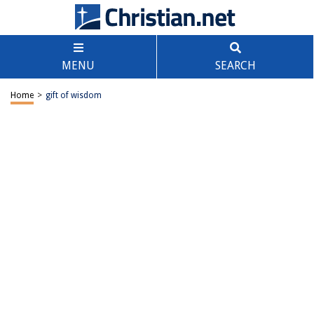
MENU
SEARCH
Home
>
gift of wisdom