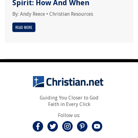
Spirit: How And When
By:
Andy Reece
•
Christian Resources
READ MORE
Guiding You Closer to God
Faith in Every Click
Follow us: