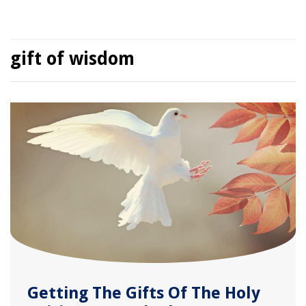
gift of wisdom
Getting The Gifts Of The Holy