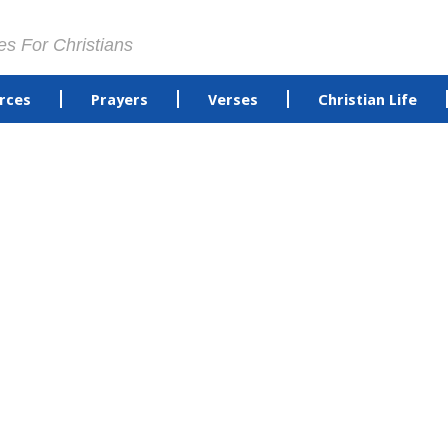
es For Christians
rces
Prayers
Verses
Christian Life