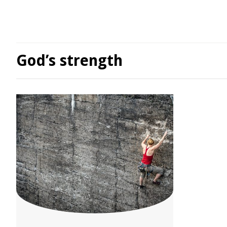
God’s strength