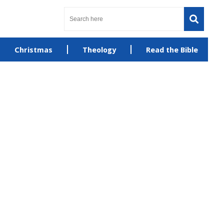
Christmas
Theology
Read the Bible