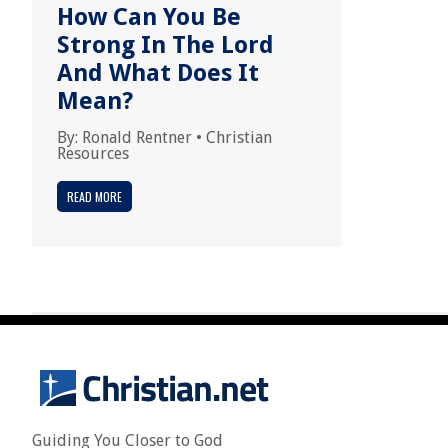
How Can You Be
Strong In The Lord
And What Does It
Mean?
By:
Ronald Rentner
•
Christian
Resources
READ MORE
Guiding You Closer to God