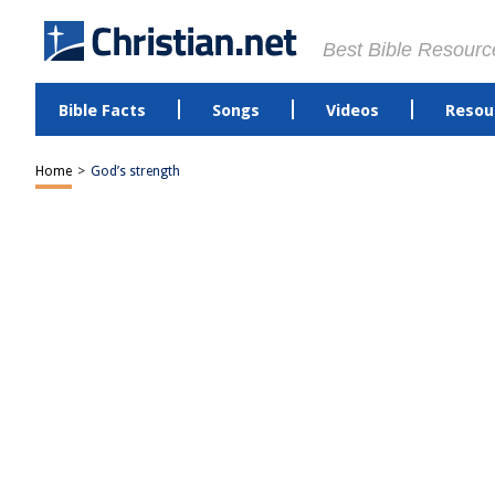
Best Bible Resourc
Bible Facts
Songs
Videos
Resou
Home
>
God’s strength