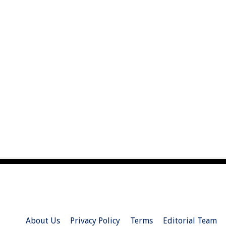
About Us
Privacy Policy
Terms
Editorial Team