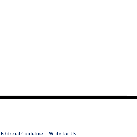
Editorial Guideline
Write for Us