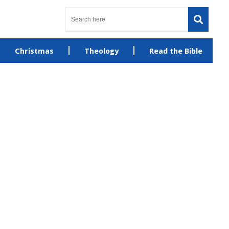
Christmas
Theology
Read the Bible