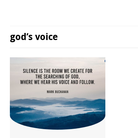
god’s voice