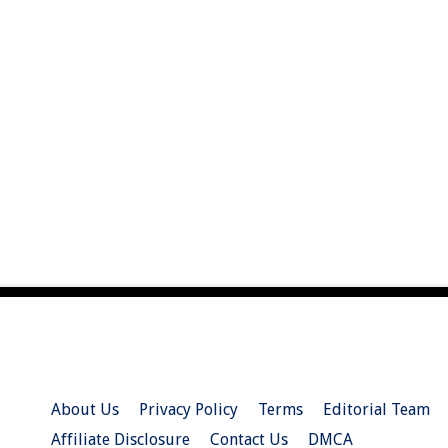
About Us
Privacy Policy
Terms
Editorial Team
Affiliate Disclosure
Contact Us
DMCA