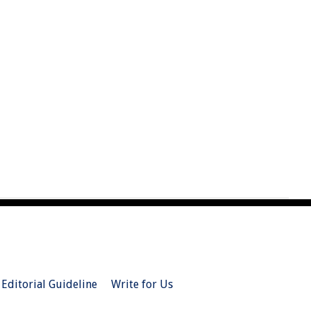
Editorial Guideline
Write for Us