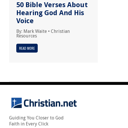
50 Bible Verses About
Hearing God And His
Voice
By:
Mark Waite
•
Christian
Resources
READ MORE
Guiding You Closer to God
Faith in Every Click