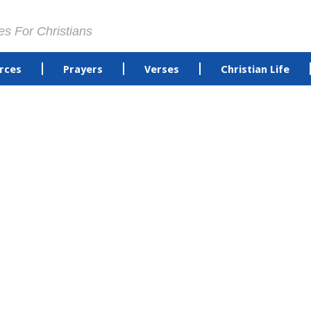
es For Christians
rces
Prayers
Verses
Christian Life