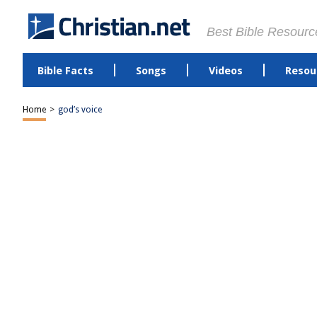
Best Bible Resourc
Bible Facts
Songs
Videos
Resou
Home
>
god’s voice