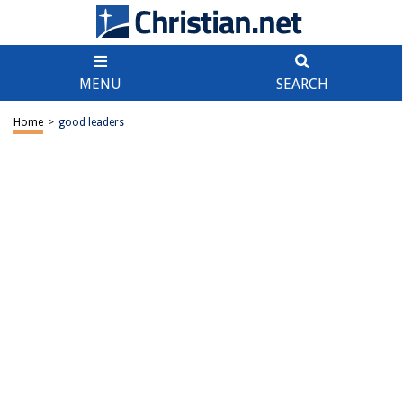
MENU
SEARCH
Home
>
good leaders