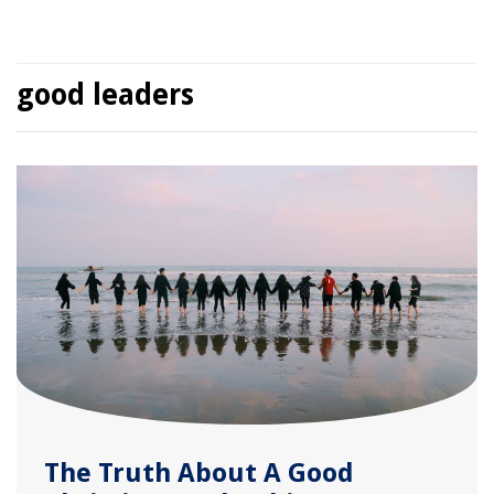
good leaders
The Truth About A Good