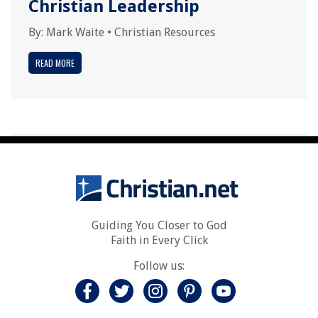
Christian Leadership
By:
Mark Waite
•
Christian Resources
READ MORE
Guiding You Closer to God
Faith in Every Click
Follow us: