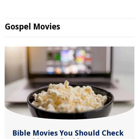
Gospel Movies
Bible Movies You Should Check