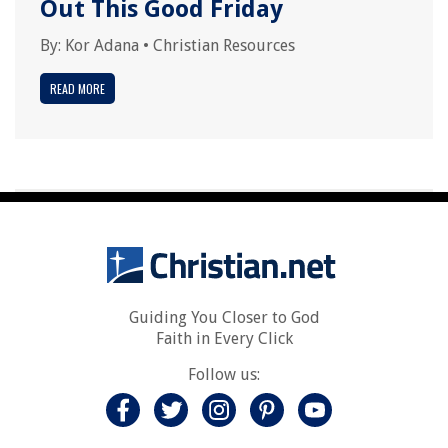
Out This Good Friday
By:
Kor Adana
•
Christian Resources
READ MORE
Guiding You Closer to God
Faith in Every Click
Follow us: