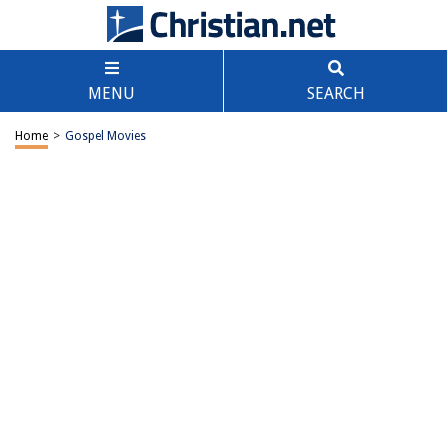
MENU
SEARCH
Home
>
Gospel Movies