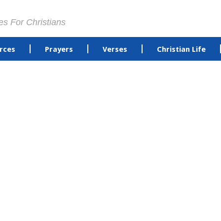
es For Christians
rces
Prayers
Verses
Christian Life