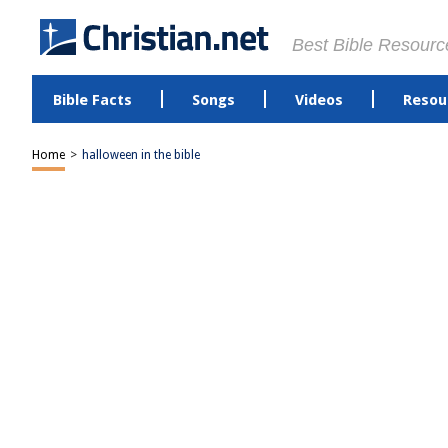
Best Bible Resourc
Bible Facts
Songs
Videos
Resou
Home
>
halloween in the bible