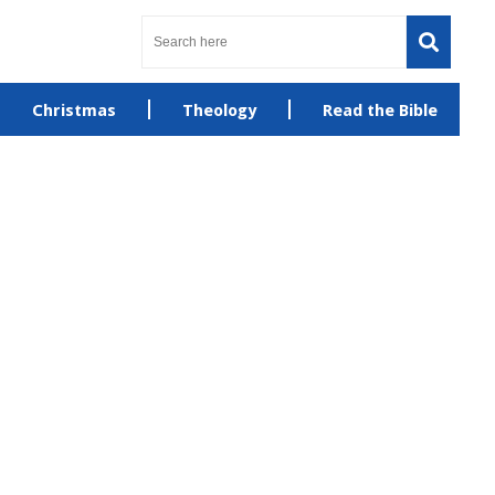
Christmas
Theology
Read the Bible