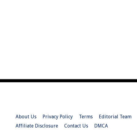
About Us
Privacy Policy
Terms
Editorial Team
Affiliate Disclosure
Contact Us
DMCA