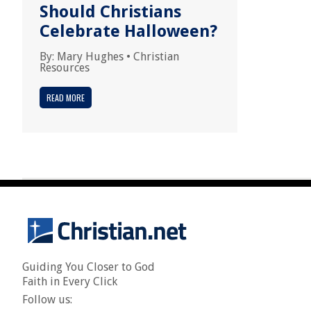
Should Christians
Celebrate Halloween?
By:
Mary Hughes
•
Christian
Resources
READ MORE
Guiding You Closer to God
Faith in Every Click
Follow us: