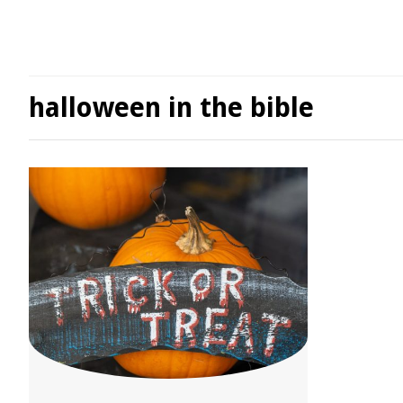
halloween in the bible