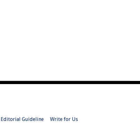
Editorial Guideline
Write for Us