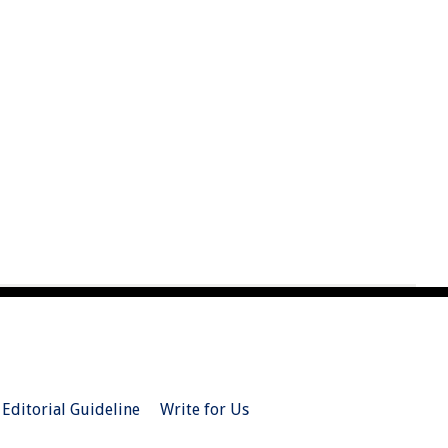
Editorial Guideline
Write for Us