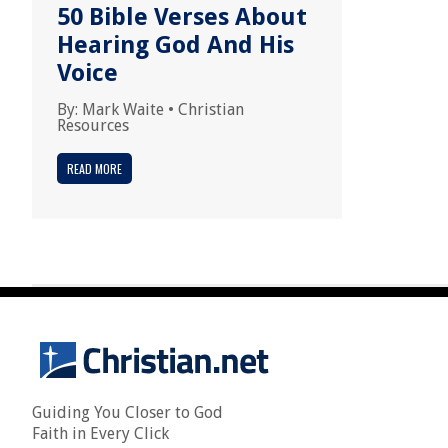
50 Bible Verses About
Hearing God And His
Voice
By:
Mark Waite
•
Christian
Resources
READ MORE
Guiding You Closer to God
Faith in Every Click