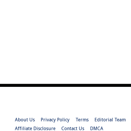
About Us
Privacy Policy
Terms
Editorial Team
Affiliate Disclosure
Contact Us
DMCA