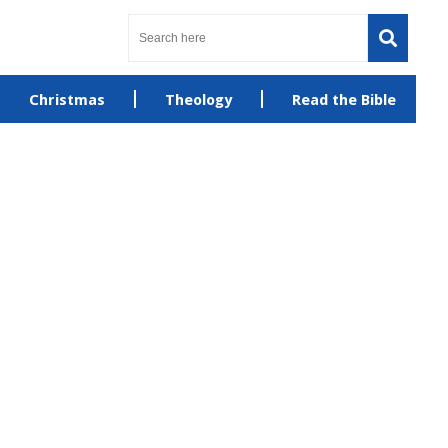
Christmas
Theology
Read the Bible