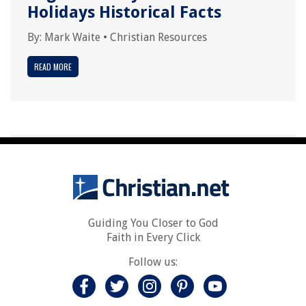
Holidays Historical Facts
By:
Mark Waite
•
Christian Resources
READ MORE
Guiding You Closer to God
Faith in Every Click
Follow us: