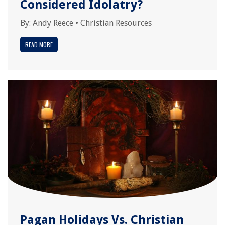
Considered Idolatry?
By:
Andy Reece
•
Christian Resources
READ MORE
Pagan Holidays Vs. Christian