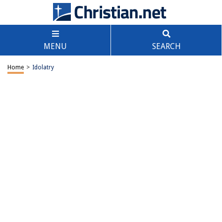
MENU
SEARCH
Home
>
Idolatry