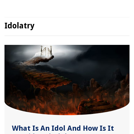
Idolatry
What Is An Idol And How Is It