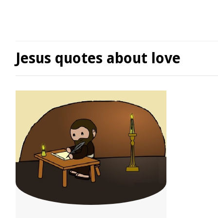
Jesus quotes about love