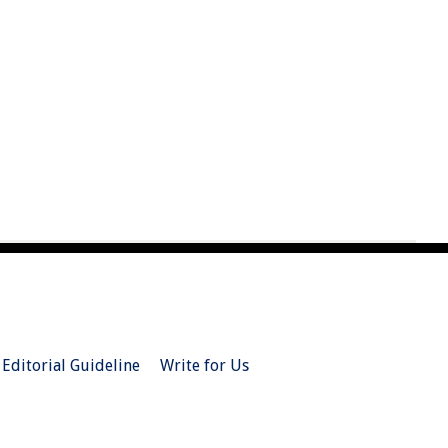
Editorial Guideline
Write for Us