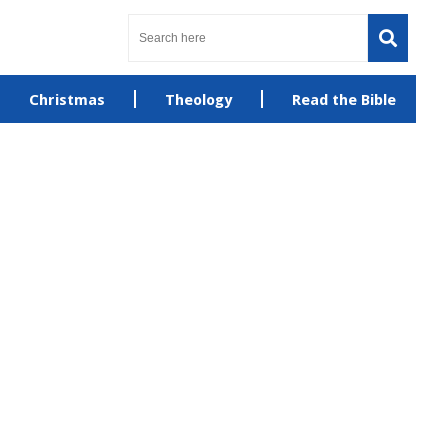
Christmas
Theology
Read the Bible