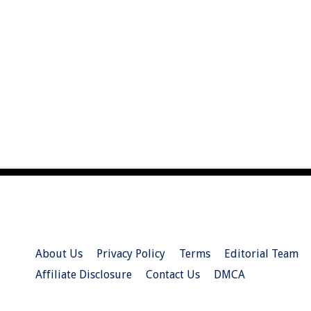
About Us
Privacy Policy
Terms
Editorial Team
Affiliate Disclosure
Contact Us
DMCA