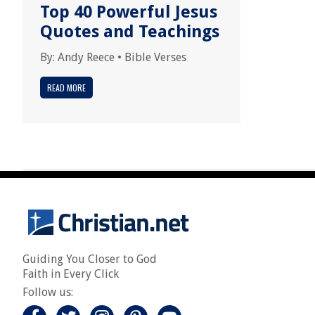
Top 40 Powerful Jesus
Quotes and Teachings
By:
Andy Reece
•
Bible Verses
READ MORE
Guiding You Closer to God
Faith in Every Click
Follow us: