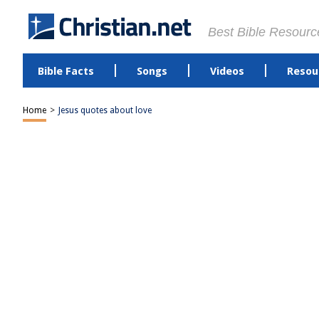
Best Bible Resourc
Bible Facts
Songs
Videos
Resou
Home
>
Jesus quotes about love