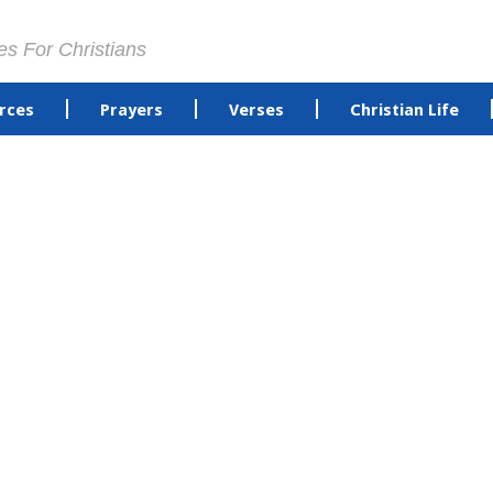
es For Christians
rces
Prayers
Verses
Christian Life