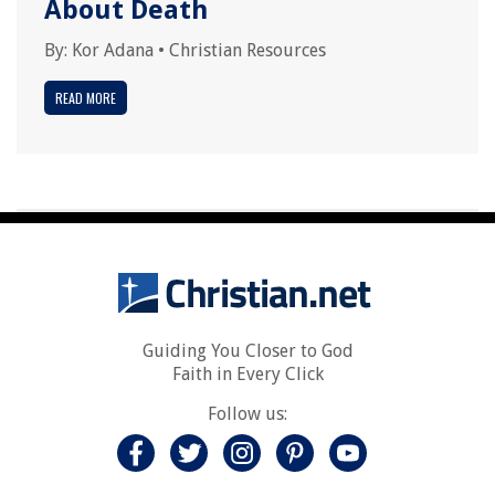
About Death
By:
Kor Adana
•
Christian Resources
READ MORE
Guiding You Closer to God
Faith in Every Click
Follow us: