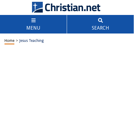
MENU
SEARCH
Home
>
Jesus Teaching