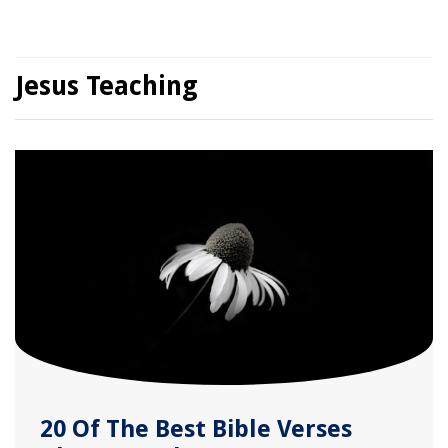
Jesus Teaching
20 Of The Best Bible Verses