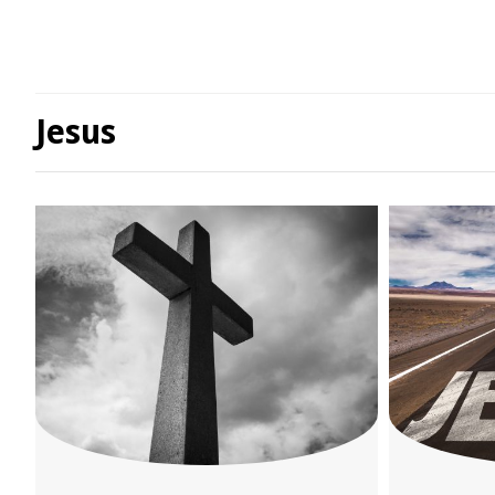
Jesus