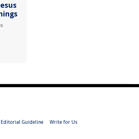
Jesus
hings
es
Editorial Guideline
Write for Us