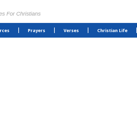
es For Christians
rces
Prayers
Verses
Christian Life