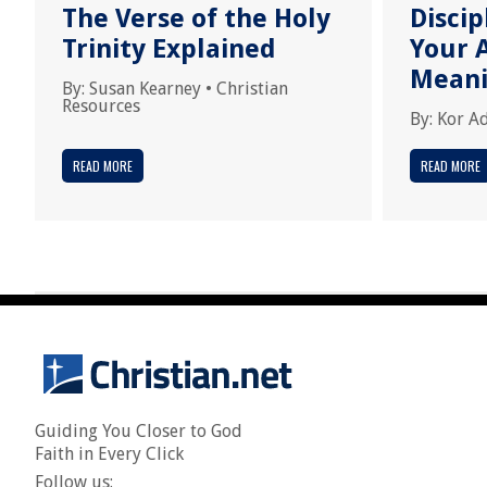
The Verse of the Holy
Disci
Trinity Explained
Your A
Meani
By:
Susan Kearney
•
Christian
Resources
By:
Kor A
READ MORE
READ MORE
Guiding You Closer to God
Faith in Every Click
Follow us: