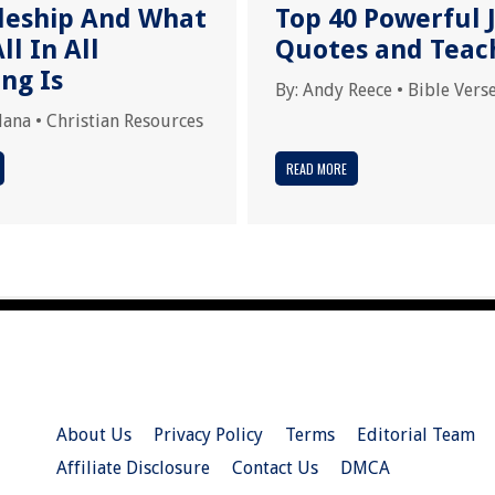
pleship And What
Top 40 Powerful 
ll In All
Quotes and Teac
ng Is
By:
Andy Reece
•
Bible Vers
dana
•
Christian Resources
READ MORE
About Us
Privacy Policy
Terms
Editorial Team
Affiliate Disclosure
Contact Us
DMCA