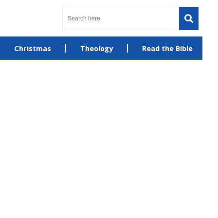
Christmas
Theology
Read the Bible