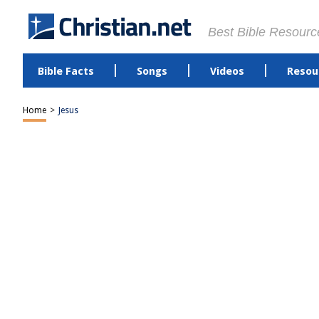
Best Bible Resourc
Bible Facts
Songs
Videos
Resou
Home
>
Jesus