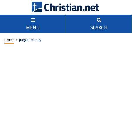
MENU
SEARCH
Home
>
Judgment day