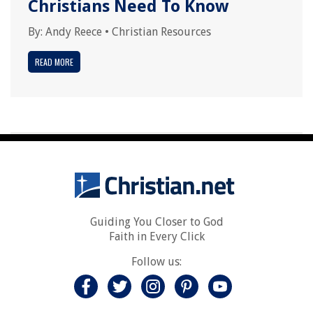
Christians Need To Know
By:
Andy Reece
•
Christian Resources
READ MORE
Guiding You Closer to God
Faith in Every Click
Follow us: