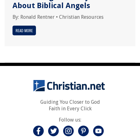
About Biblical Angels
By:
Ronald Rentner
•
Christian Resources
READ MORE
Guiding You Closer to God
Faith in Every Click
Follow us: