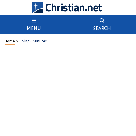
MENU
SEARCH
Home
>
Living Creatures