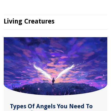
Living Creatures
Types Of Angels You Need To