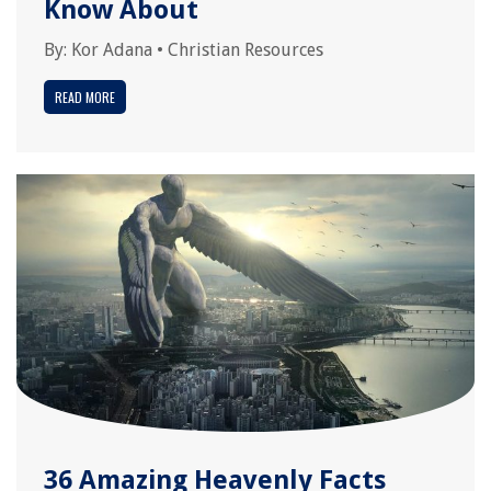
Know About
By:
Kor Adana
•
Christian Resources
READ MORE
36 Amazing Heavenly Facts