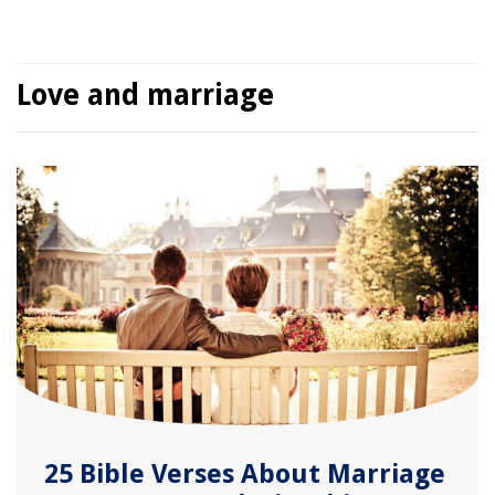
Love and marriage
25 Bible Verses About Marriage