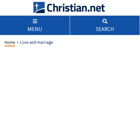
MENU
SEARCH
Home
>
Love and marriage