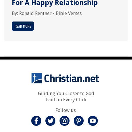
For A Happy Relationship
By:
Ronald Rentner
•
Bible Verses
READ MORE
Guiding You Closer to God
Faith in Every Click
Follow us: